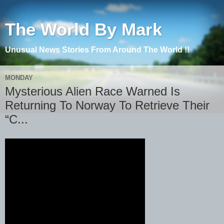
The World By Mark
Unusual News Stories From Around The World !!
MONDAY
Mysterious Alien Race Warned Is
Returning To Norway To Retrieve Their
“C...