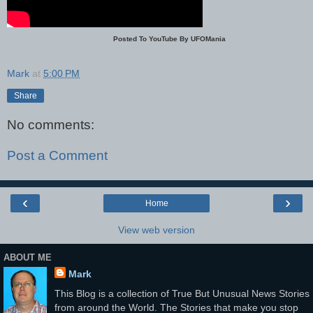
Posted To YouTube By UFOMania
Mark
at
5:00 PM
Share
No comments:
Post a Comment
‹
›
Home
View web version
ABOUT ME
Mark
This Blog is a collection of True But Unusual News Stories
from around the World. The Stories that make you stop