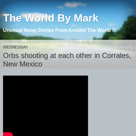
The World By Mark
Unusual News Stories From Around The World !!
WEDNESDAY
Orbs shooting at each other in Corrales,
New Mexico