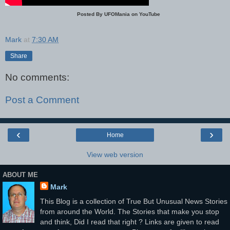
Posted By UFOMania on YouTube
Mark
at
7:30 AM
Share
No comments:
Post a Comment
‹
›
Home
View web version
ABOUT ME
Mark
This Blog is a collection of True But Unusual News Stories
from around the World. The Stories that make you stop
and think, Did I read that right ? Links are given to read