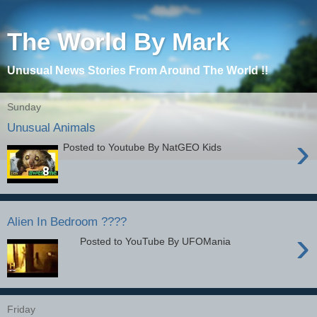
The World By Mark
Unusual News Stories From Around The World !!
Sunday
Unusual Animals
›
Posted to Youtube By NatGEO Kids
Alien In Bedroom ????
›
Posted to YouTube By UFOMania
Friday