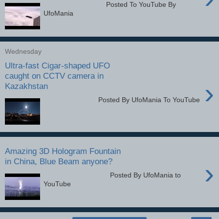
Posted To YouTube By
UfoMania
Wednesday
Ultra-fast Cigar-shaped UFO
caught on CCTV camera in
›
Kazakhstan
Posted By UfoMania To YouTube
Amazing 3D Hologram Fountain
in China, Blue Beam anyone?
›
Posted By UfoMania to
YouTube