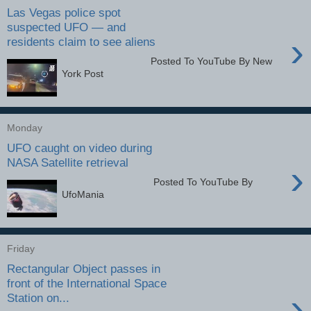
Las Vegas police spot
suspected UFO — and
›
residents claim to see aliens
Posted To YouTube By New
York Post
Monday
UFO caught on video during
NASA Satellite retrieval
›
Posted To YouTube By
UfoMania
Friday
Rectangular Object passes in
front of the International Space
›
Station on...