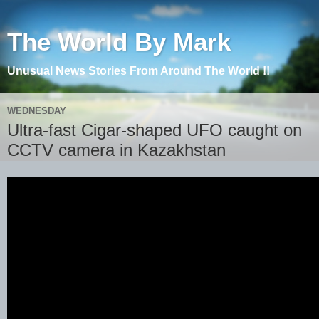
The World By Mark
Unusual News Stories From Around The World !!
WEDNESDAY
Ultra-fast Cigar-shaped UFO caught on
CCTV camera in Kazakhstan