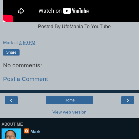
Posted By UfoMania To YouTube
Mark
at
4:50 PM
Share
No comments:
Post a Comment
‹
›
Home
View web version
ABOUT ME
Mark