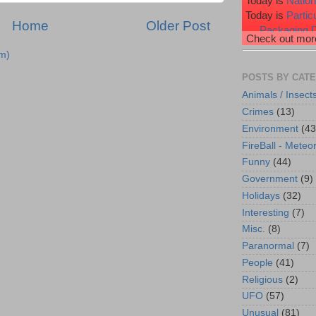
Today is
Natio
Today is
Partic
Home
Older Post
Packaging 
Check out more
Today is
Profe
m)
Today is
Purpl
Today is
Raspb
POSTS BY CAT
Animals / Insect
Crimes
(13)
Environment
(43
FireBall - Meteor
Funny
(44)
Government
(9)
Holidays
(32)
Interesting
(7)
Misc.
(8)
Paranormal
(7)
People
(41)
Religious
(2)
UFO
(57)
Unusual
(81)