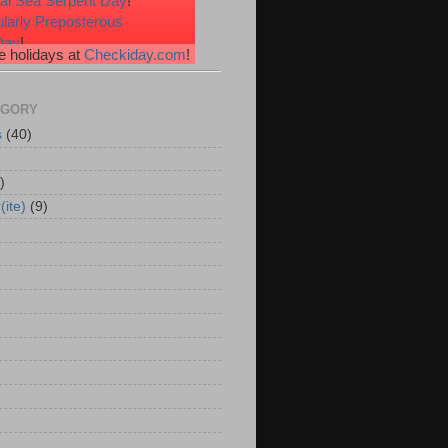
nal Sea Serpent Day
!
ularly Preposterous
Day
!
 holidays at
Checkiday.com
!
ssional Speakers Day
!
e Heart Day
!
erries 'n Cream Day
!
EGORY
s
(40)
)
(ite)
(9)