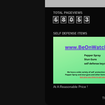
TOTAL PAGEVIEWS
6
8
0
5
3
SELF DEFENSE ITEMS
At A Reasonable Price !
T