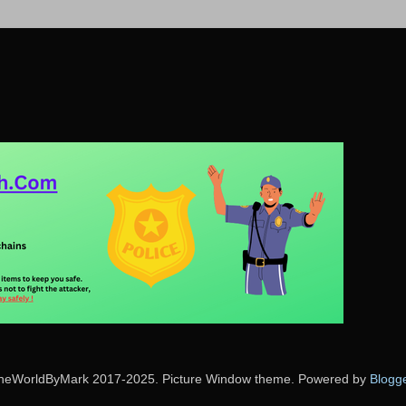
heWorldByMark 2017-2025. Picture Window theme. Powered by
Blogg