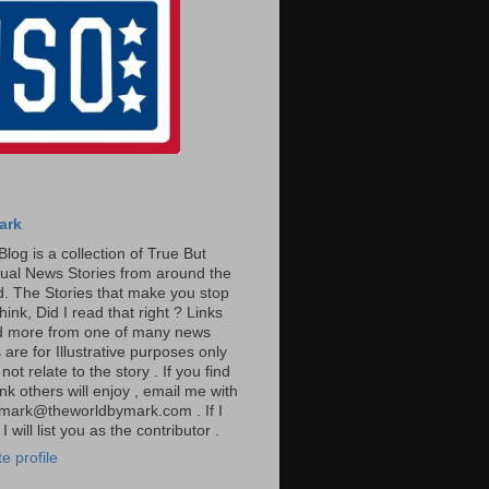
ark
Blog is a collection of True But
ual News Stories from around the
. The Stories that make you stop
hink, Did I read that right ? Links
ad more from one of many news
are for Illustrative purposes only
t relate to the story . If you find
ink others will enjoy , email me with
: mark@theworldbymark.com . If I
I will list you as the contributor .
e profile