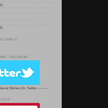
1)
3)
S CARD !!!
RK - FOLLOW ME
tional Stories On Twitter----------
U.S.O.