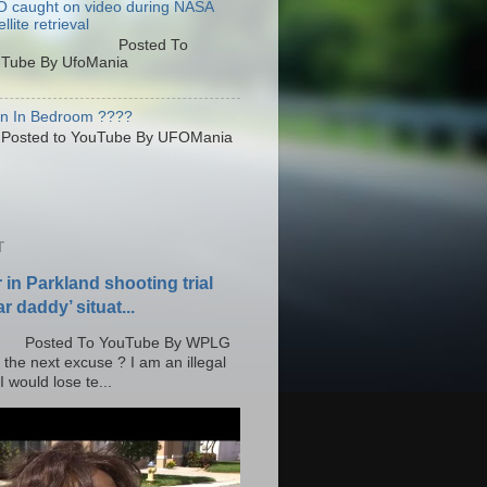
 caught on video during NASA
llite retrieval
osted To
Tube By UfoMania
en In Bedroom ????
sted to YouTube By UFOMania
T
r in Parkland shooting trial
r daddy’ situat...
o YouTube By WPLG
 the next excuse ? I am an illegal
 would lose te...