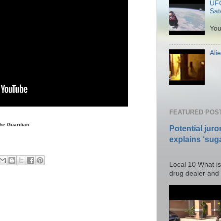
UFO
Sate
P
You
Ali
Po
FEATURED POS
uardian
Potential juro
explains ‘suga
Posted T
Local 10 What is
drug dealer and I