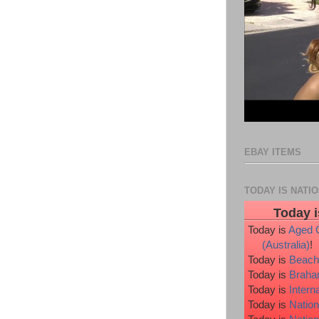
EBAY ITEMS
TODAY IS NATI
Today i
Today is
Aged 
(Australia)
!
Today is
Beach
Today is
Braha
Today is
Intern
Today is
Nation