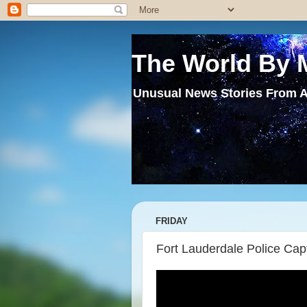
The World By 
Unusual News Stories From A
FRIDAY
Fort Lauderdale Police Cap