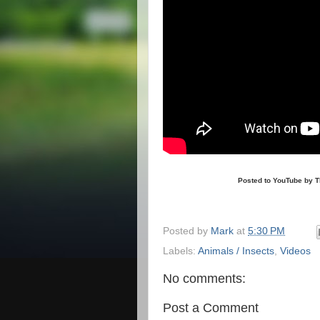
Posted to YouTube by The G
Posted by
Mark
at
5:30 PM
Labels:
Animals / Insects
,
Videos
No comments:
Post a Comment