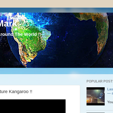
Mark
round The World !!
POPULAR POST
Las
ture Kangaroo !!
— a
P
You