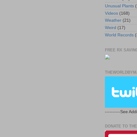
Unusual Plants
(
Videos
(168)
Weather
(21)
Weird
(17)
World Records
(
FREE RX SAVING
THEWORLDBYMA
----------See Addi
DONATE TO THE 