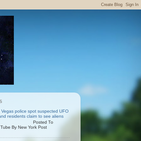
S
 Vegas police spot suspected UFO
nd residents claim to see aliens
osted To
Tube By New York Post