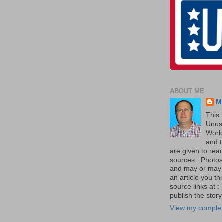
ABOUT ME
M
This 
Unus
World
and t
are given to re
sources . Photos 
and may or may no
an article you th
source links at 
publish the story 
View my complet