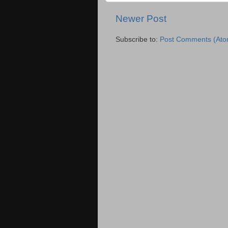
Newer Post
Subscribe to:
Post Comments (Ato