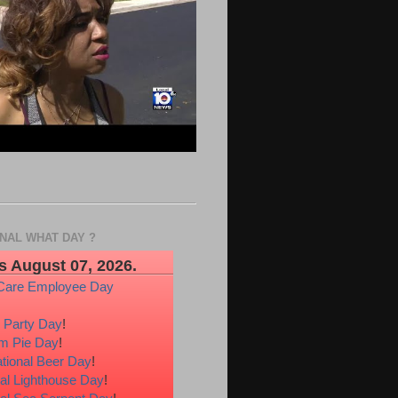
ONAL WHAT DAY ?
s August 07, 2026.
Care Employee Day
 Party Day
!
m Pie Day
!
ational Beer Day
!
al Lighthouse Day
!