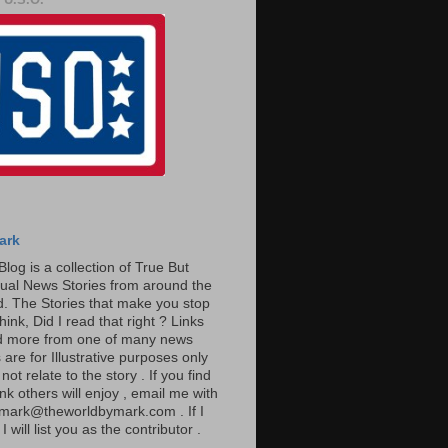
ark
Blog is a collection of True But
ual News Stories from around the
. The Stories that make you stop
hink, Did I read that right ? Links
ad more from one of many news
are for Illustrative purposes only
t relate to the story . If you find
ink others will enjoy , email me with
: mark@theworldbymark.com . If I
I will list you as the contributor .