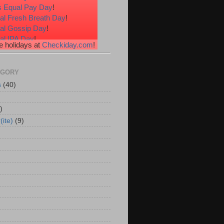
 Equal Pay Day
!
al Fresh Breath Day
!
nal Gossip Day
!
al IPA Day
!
 holidays at
Checkiday.com
!
al Root Beer Float Day
!
e Your Toes Day
!
EGORY
s
(40)
)
(ite)
(9)