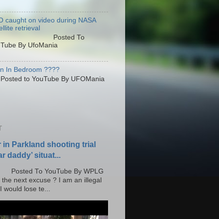
 caught on video during NASA
llite retrieval
osted To
Tube By UfoMania
en In Bedroom ????
sted to YouTube By UFOMania
T
r in Parkland shooting trial
r daddy’ situat...
o YouTube By WPLG
 the next excuse ? I am an illegal
 would lose te...