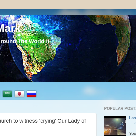
Mark
round The World !!
POPULAR POST
Las
rch to witness ‘crying’ Our Lady of
— a
P
You