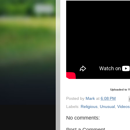
Uploaded to 
Posted by
Mark
at
6:08 PM
Labels:
Religious
,
Unusual
,
Videos
No comments:
Post a Comment