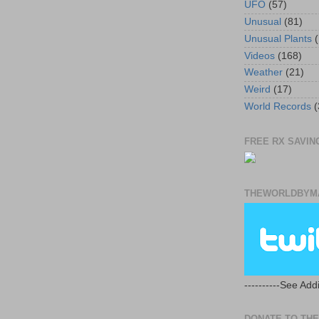
UFO
(57)
Unusual
(81)
Unusual Plants
(
Videos
(168)
Weather
(21)
Weird
(17)
World Records
(
FREE RX SAVING
THEWORLDBYMA
----------See Addi
DONATE TO THE 