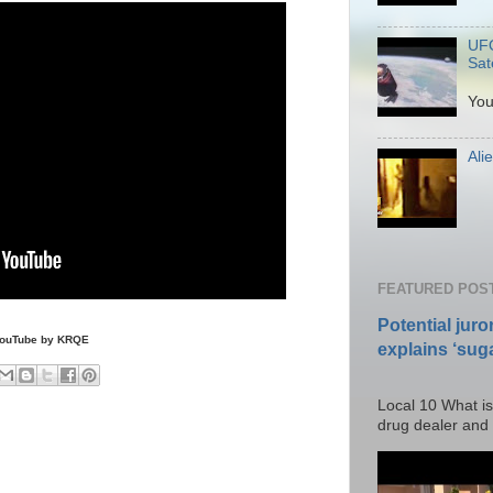
UFO
Sate
P
You
Ali
Po
FEATURED POS
Potential juro
YouTube by KRQE
explains ‘suga
Posted T
Local 10 What is
drug dealer and I