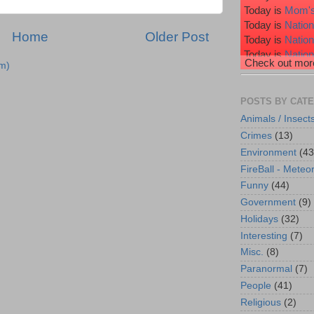
Today is
Mom's
Today is
Nation
Home
Older Post
Today is
Natio
Today is
Nation
Check out more
m)
Today is
Nation
Today is
Wiggl
POSTS BY CAT
Animals / Insect
Crimes
(13)
Environment
(43
FireBall - Meteor
Funny
(44)
Government
(9)
Holidays
(32)
Interesting
(7)
Misc.
(8)
Paranormal
(7)
People
(41)
Religious
(2)