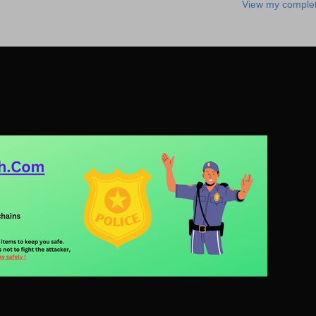
View my complet