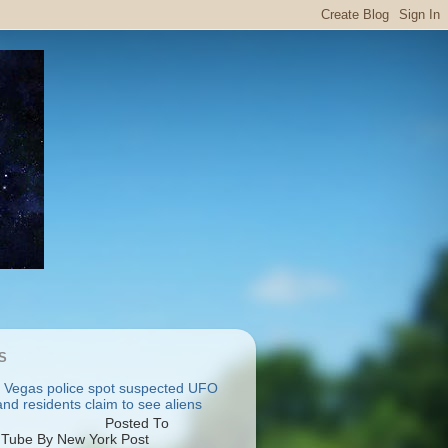
S
 Vegas police spot suspected UFO
nd residents claim to see aliens
osted To
Tube By New York Post