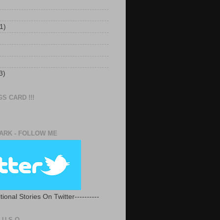
1)
3)
S CARD !!!
RK - FOLLOW ME
tional Stories On Twitter----------
U.S.O.