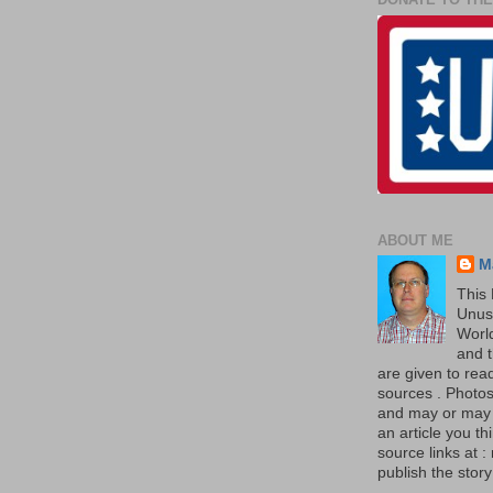
ABOUT ME
M
This 
Unus
World
and t
are given to re
sources . Photos 
and may or may no
an article you th
source links at 
publish the story 