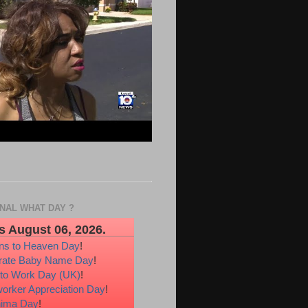
ONAL WHAT DAY ?
s August 06, 2026.
ons to Heaven Day
!
rate Baby Name Day
!
 to Work Day (UK)
!
orker Appreciation Day
!
hima Day
!