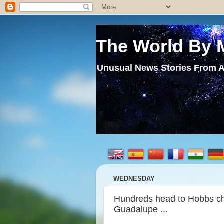
The World By 
Unusual News Stories From A
WEDNESDAY
Hundreds head to Hobbs chu
Guadalupe ...