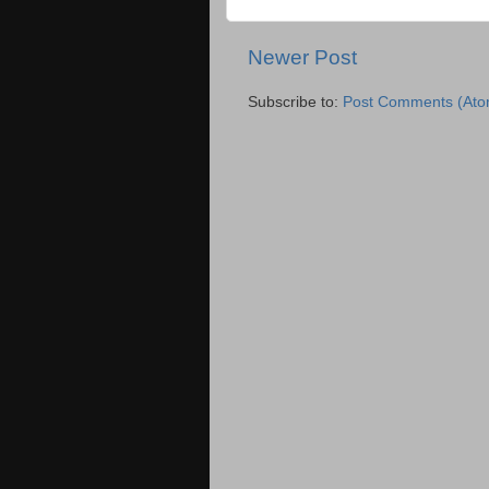
Newer Post
Subscribe to:
Post Comments (Ato