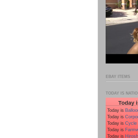
EBAY ITEMS
TODAY IS NATI
Today i
Today is
Ballo
Today is
Corpo
Today is
Cycle
Today is
Farmw
Today is
Hiros