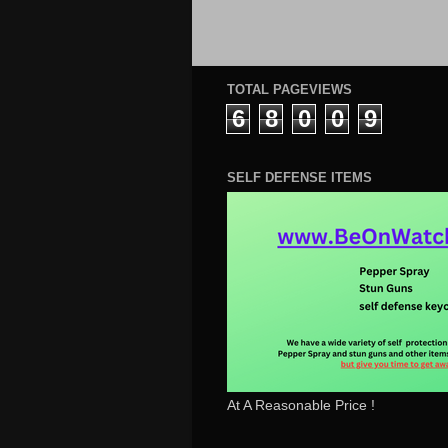
TOTAL PAGEVIEWS
6
8
0
0
9
SELF DEFENSE ITEMS
At A Reasonable Price !