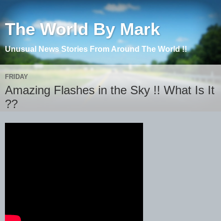
The World By Mark
Unusual News Stories From Around The World !!
FRIDAY
Amazing Flashes in the Sky !! What Is It
??