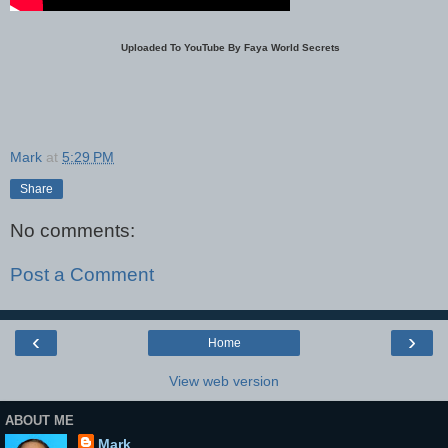
Uploaded To YouTube By Faya World Secrets
Mark
at
5:29 PM
Share
No comments:
Post a Comment
‹
›
Home
View web version
ABOUT ME
Mark