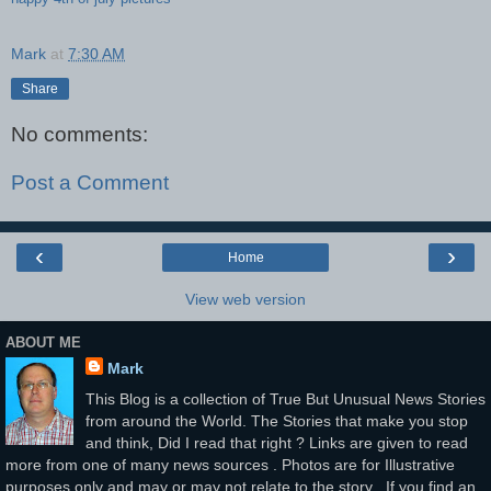
Mark
at
7:30 AM
Share
No comments:
Post a Comment
‹
›
Home
View web version
ABOUT ME
Mark
This Blog is a collection of True But Unusual News Stories
from around the World. The Stories that make you stop
and think, Did I read that right ? Links are given to read
more from one of many news sources . Photos are for Illustrative
purposes only and may or may not relate to the story . If you find an