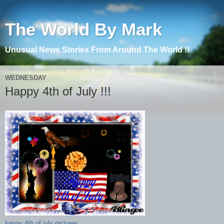
The World By Mark
Unusual News Stories From Around The World !!
WEDNESDAY
Happy 4th of July !!!
happy 4th of july pictures