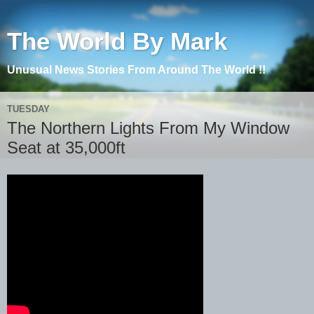
The World By Mark
Unusual News Stories From Around The World !!
TUESDAY
The Northern Lights From My Window
Seat at 35,000ft