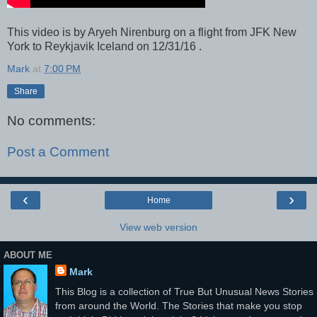
This video is by Aryeh Nirenburg on a flight from JFK New
York to Reykjavik Iceland on 12/31/16 .
Mark
at
7:00 PM
Share
No comments:
Post a Comment
‹
›
Home
View web version
ABOUT ME
Mark
This Blog is a collection of True But Unusual News Stories
from around the World. The Stories that make you stop