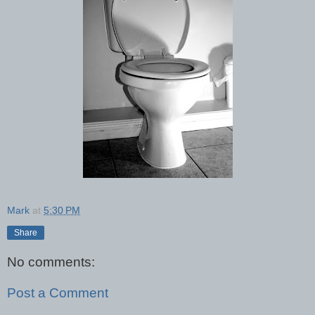
Mark
at
5:30 PM
Share
No comments:
Post a Comment