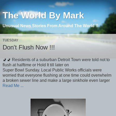
The World By Mark
Unusual News Stories From Around The World !!
TUESDAY
Don't Flush Now !!!
🚽🚽 Residents of a suburban Detroit Town were told not to
flush at halftime or Hold It till later on
Super Bowl Sunday. Local Public Works officials were
worried that everyone flushing at one time could overwhelm
a broken sewer line and make a large sinkhole even larger
Read Me ...