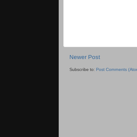
Newer Post
Subscribe to:
Post Comments (Ato