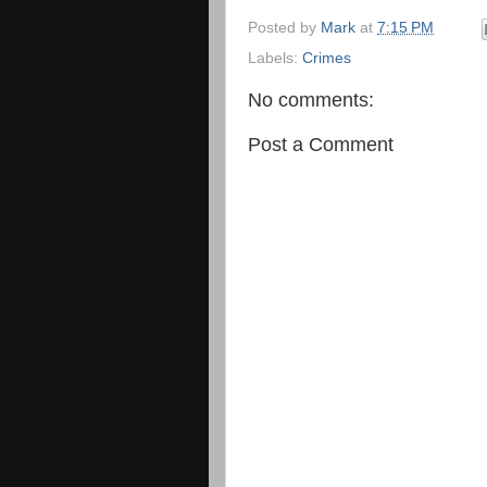
Posted by
Mark
at
7:15 PM
Labels:
Crimes
No comments:
Post a Comment