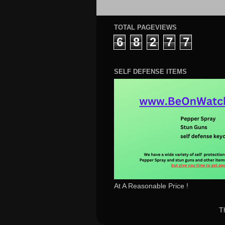
TOTAL PAGEVIEWS
6
8
2
7
7
SELF DEFENSE ITEMS
At A Reasonable Price !
T