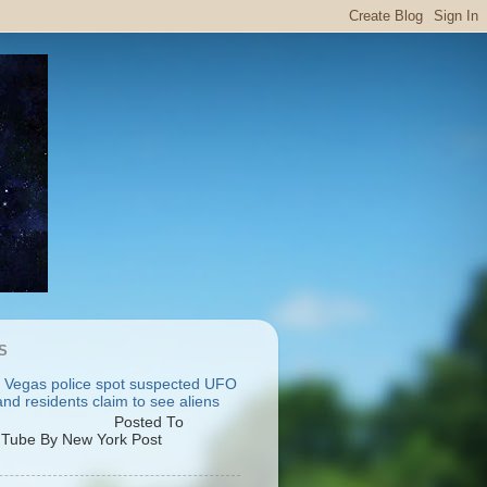
S
 Vegas police spot suspected UFO
nd residents claim to see aliens
osted To
Tube By New York Post