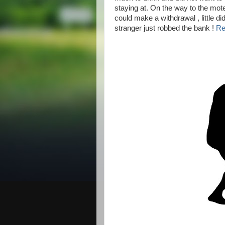
staying at. On the way to the mot
could make a withdrawal , little di
stranger just robbed the bank !
Re