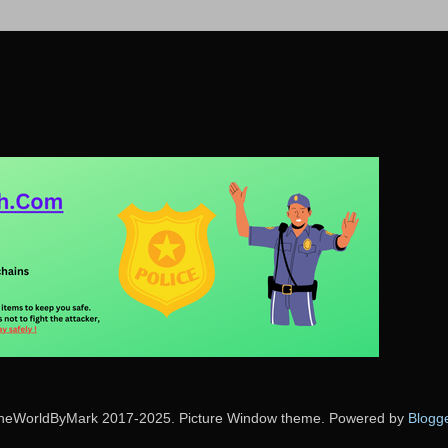
heWorldByMark 2017-2025. Picture Window theme. Powered by
Blogg