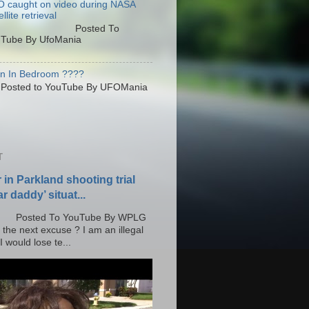
 caught on video during NASA
llite retrieval
osted To
Tube By UfoMania
en In Bedroom ????
sted to YouTube By UFOMania
T
r in Parkland shooting trial
r daddy’ situat...
o YouTube By WPLG
 the next excuse ? I am an illegal
 would lose te...