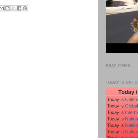
EBAY ITEMS
TODAY IS NATI
Today i
Today is
Celeb
Today is
Global
Today is
Intern
Today is
Nation
Today is
Natio
Today is
Nation