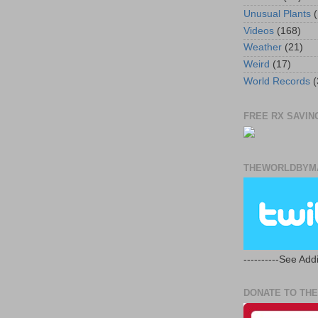
Unusual Plants
(
Videos
(168)
Weather
(21)
Weird
(17)
World Records
(
FREE RX SAVING
THEWORLDBYMA
----------See Addi
DONATE TO THE 