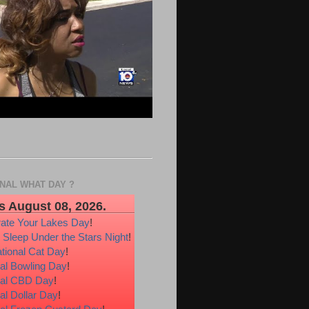
ONAL WHAT DAY ?
s August 08, 2026.
rate Your Lakes Day
!
 Sleep Under the Stars Night
!
ational Cat Day
!
al Bowling Day
!
nal CBD Day
!
al Dollar Day
!