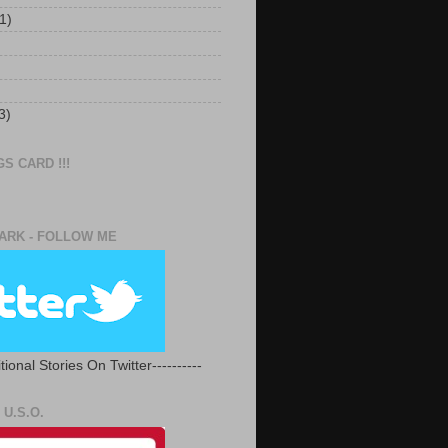
1)
3)
S CARD !!!
RK - FOLLOW ME
tional Stories On Twitter----------
U.S.O.