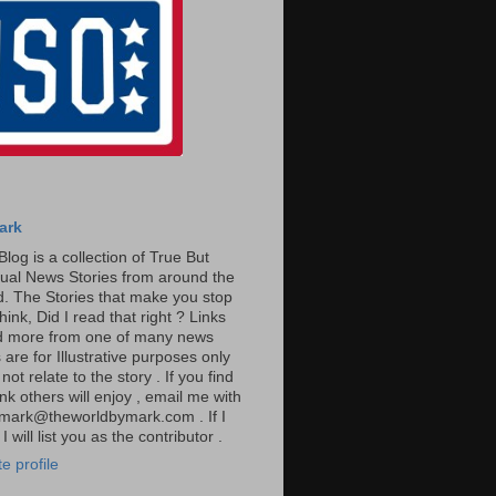
ark
Blog is a collection of True But
ual News Stories from around the
. The Stories that make you stop
hink, Did I read that right ? Links
ad more from one of many news
are for Illustrative purposes only
t relate to the story . If you find
ink others will enjoy , email me with
: mark@theworldbymark.com . If I
I will list you as the contributor .
e profile