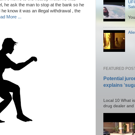
UFO
el, he ask the man to stop at the bank so he
Sate
d he know it was an illegal withdrawal , the
P
ad More ...
You
Ali
Po
FEATURED POS
Potential juro
explains ‘suga
Posted T
Local 10 What is
drug dealer and I