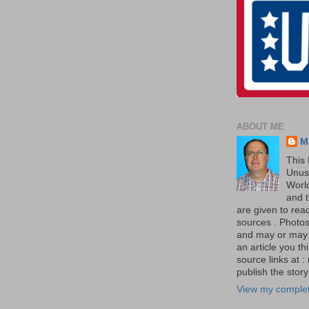
ABOUT ME
M
This 
Unus
World
and t
are given to re
sources . Photos 
and may or may no
an article you th
source links at 
publish the story 
View my complet