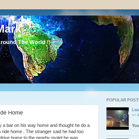
Mark
round The World !!
POPULAR POST
Las
Ride Home
— a
P
 a bar on his way home and thought he do a
You
a ride home . The stranger said he had too
 drive home to the nearby motel he was