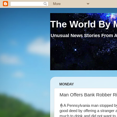
The World By 
Unusual News Stories From A
MONDAY
Man Offers Bank Robber 
👮A Pennsylvania man stopped by
good deed by offering a stranger 
much to drink and did not want to