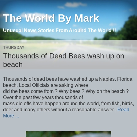
The World By Mark
Unusual News Stories From Around The World !!
THURSDAY
Thousands of Dead Bees wash up on
beach
Thousands of dead bees have washed up a Naples, Florida
beach. Local Officials are asking where
did the bees come from ? Why bees ? Why on the beach ?
Over the past few years thousands of
mass die offs have happen around the world, from fish, birds,
deer and many others without a reasonable answer .
Read
More ...