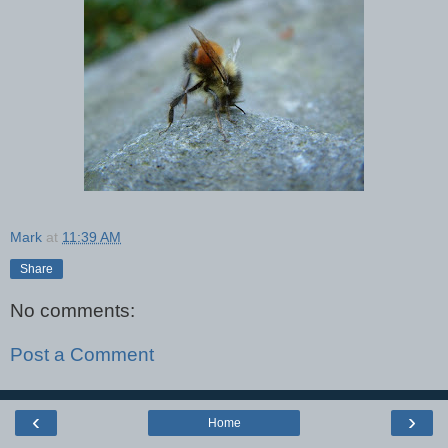
Mark
at
11:39 AM
Share
No comments:
Post a Comment
‹
›
Home