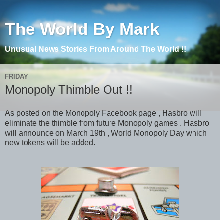
The World By Mark
Unusual News Stories From Around The World !!
FRIDAY
Monopoly Thimble Out !!
As posted on the Monopoly Facebook page , Hasbro will
eliminate the thimble from future Monopoly games . Hasbro
will announce on March 19th , World Monopoly Day which
new tokens will be added.