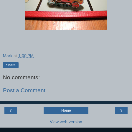
Mark
at
1:00 PM
Share
No comments:
Post a Comment
‹
›
Home
View web version