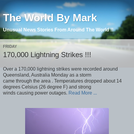
The World By Mark
Unusual News Stories From Around The World !!
FRIDAY
170,000 Lightning Strikes !!!
Over a 170,000 lightning strikes were recorded around
Queensland, Australia Monday as a storm
came through the area . Temperatures dropped about 14
degrees Celsius (26 degree F) and strong
winds causing power outages.
Read More ...