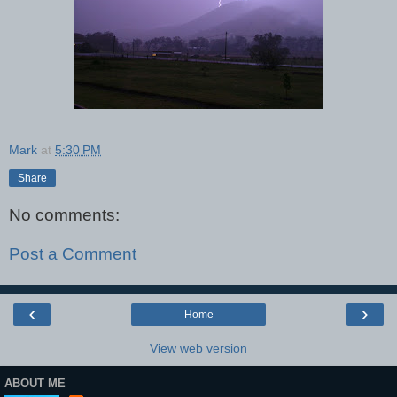
Mark
at
5:30 PM
Share
No comments:
Post a Comment
‹
›
Home
View web version
ABOUT ME