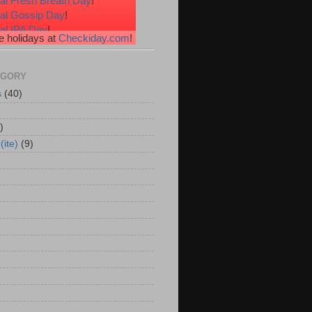
al Fresh Breath Day
!
nal Gossip Day
!
al IPA Day
!
 holidays at
Checkiday.com
!
al Root Beer Float Day
!
e Your Toes Day
!
EGORY
s
(40)
)
(ite)
(9)