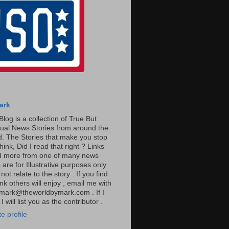
ark
Blog is a collection of True But
ual News Stories from around the
. The Stories that make you stop
hink, Did I read that right ? Links
ad more from one of many news
are for Illustrative purposes only
t relate to the story . If you find
ink others will enjoy , email me with
: mark@theworldbymark.com . If I
I will list you as the contributor .
e profile