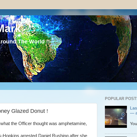
Mark
round The World !!
POPULAR POST
Las
oney Glazed Donut !
— a
P
 what the Officer thought was amphetamine,
You
s-Hopkins arrested Daniel Rushing after she