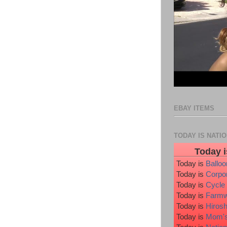
EBAY ITEMS
TODAY IS NATI
Today i
Today is
Ballo
Today is
Corpo
Today is
Cycle
Today is
Farmw
Today is
Hiros
Today is
Mom's