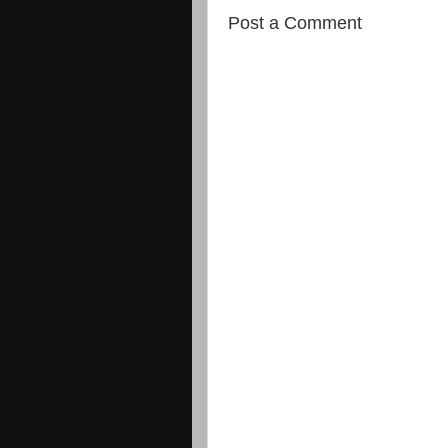
Post a Comment