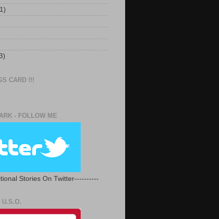
1)
3)
S CARD !!!
RK - FOLLOW ME
tional Stories On Twitter----------
U.S.O.