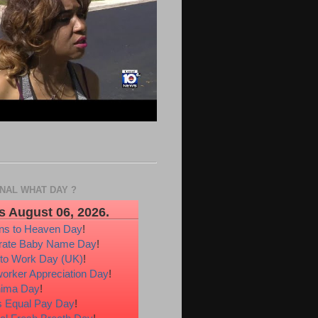
ONAL WHAT DAY ?
s August 06, 2026.
ons to Heaven Day
!
rate Baby Name Day
!
 to Work Day (UK)
!
orker Appreciation Day
!
hima Day
!
 Equal Pay Day
!