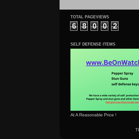
TOTAL PAGEVIEWS
6
8
0
0
2
SELF DEFENSE ITEMS
At A Reasonable Price !
T