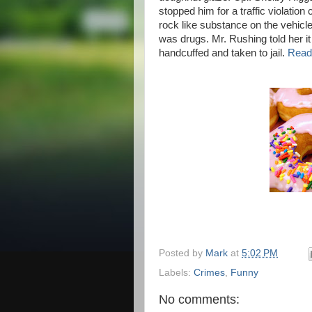
stopped him for a traffic violatio
rock like substance on the vehicles
was drugs. Mr. Rushing told her i
handcuffed and taken to jail.
Read 
Posted by
Mark
at
5:02 PM
Labels:
Crimes
,
Funny
No comments: