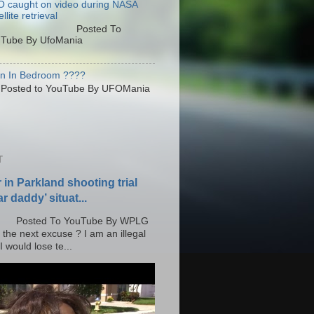
 caught on video during NASA
llite retrieval
osted To
Tube By UfoMania
en In Bedroom ????
sted to YouTube By UFOMania
T
r in Parkland shooting trial
r daddy’ situat...
o YouTube By WPLG
 the next excuse ? I am an illegal
 would lose te...