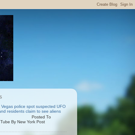
S
 Vegas police spot suspected UFO
nd residents claim to see aliens
osted To
Tube By New York Post