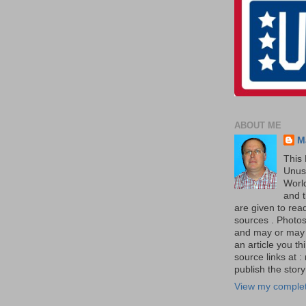
ABOUT ME
M
This 
Unus
World
and t
are given to re
sources . Photos 
and may or may no
an article you th
source links at 
publish the story 
View my complet