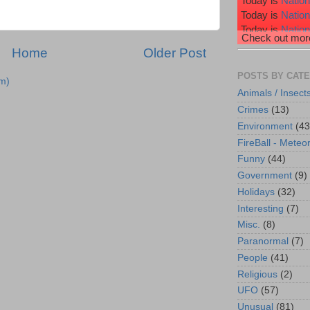
Today is
Nation
Today is
Natio
Today is
Nation
Check out more
Today is
Nation
Home
Older Post
Today is
Wiggl
POSTS BY CAT
m)
Animals / Insect
Crimes
(13)
Environment
(43
FireBall - Meteor
Funny
(44)
Government
(9)
Holidays
(32)
Interesting
(7)
Misc.
(8)
Paranormal
(7)
People
(41)
Religious
(2)
UFO
(57)
Unusual
(81)