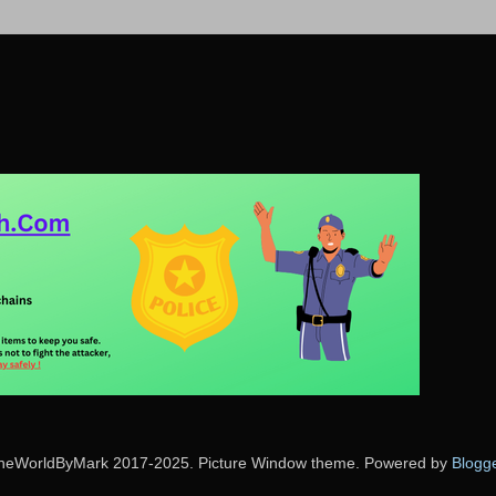
heWorldByMark 2017-2025. Picture Window theme. Powered by
Blogg