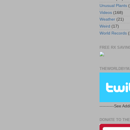
Unusual Plants
(
Videos
(168)
Weather
(21)
Weird
(17)
World Records
(
FREE RX SAVING
THEWORLDBYMA
----------See Addi
DONATE TO THE 