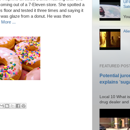
UFO
n coming out of a 7-Eleven store. She spotted a
Sate
 floor and tested it three times and saying it
P
t was glaze from a donut. He was then
You
More ...
Ali
Po
FEATURED POS
Potential juro
explains ‘suga
Posted T
Local 10 What is
drug dealer and I