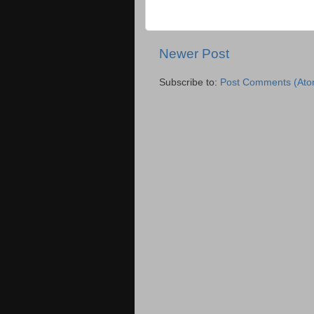
Newer Post
Subscribe to:
Post Comments (Ato