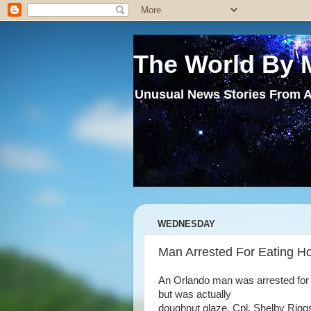
The World By 
Unusual News Stories From A
WEDNESDAY
Man Arrested For Eating H
An Orlando man was arrested for
but was actually
doughnut glaze. Cpl. Shelby Rigg