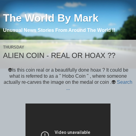
The World By Mark
Unusual News Stories From Around The World !!
THURSDAY
ALIEN COIN - REAL OR HOAX ??
👽Is this coin real or a beautifully done hoax ? It could be
what is referred to as a " Hobo Coin " , where someone
actually re-carves the image on the medal or coin .👽
Search
...