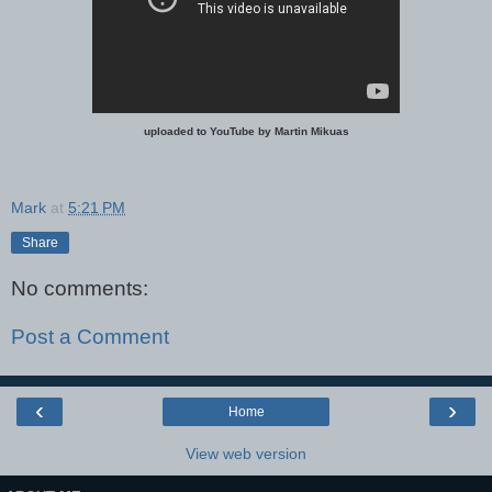
uploaded to YouTube by Martin Mikuas
Mark
at
5:21 PM
Share
No comments:
Post a Comment
‹
›
Home
View web version