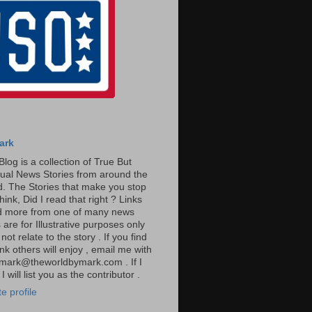
ark
Blog is a collection of True But
ual News Stories from around the
. The Stories that make you stop
hink, Did I read that right ? Links
ad more from one of many news
are for Illustrative purposes only
t relate to the story . If you find
ink others will enjoy , email me with
: mark@theworldbymark.com . If I
I will list you as the contributor .
e profile