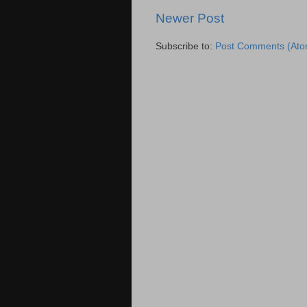
Newer Post
Subscribe to:
Post Comments (Ato