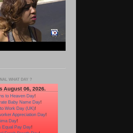
ONAL WHAT DAY ?
s August 06, 2026.
ons to Heaven Day
!
rate Baby Name Day
!
 to Work Day (UK)
!
orker Appreciation Day
!
hima Day
!
 Equal Pay Day
!