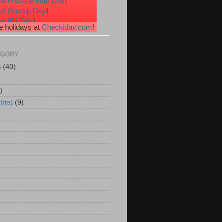
al Fresh Breath Day
!
nal Gossip Day
!
al IPA Day
!
 holidays at
Checkiday.com
!
al Root Beer Float Day
!
e Your Toes Day
!
EGORY
s
(40)
)
(ite)
(9)