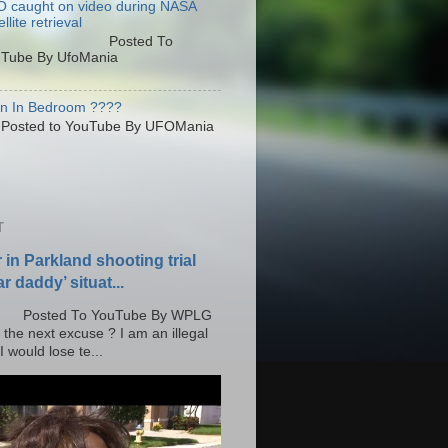
 caught on video during NASA
llite retrieval
osted To
Tube By UfoMania
en In Bedroom ????
sted to YouTube By UFOMania
T
r in Parkland shooting trial
r daddy’ situat...
o YouTube By WPLG
 the next excuse ? I am an illegal
 would lose te...