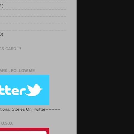
1)
3)
S CARD !!!
RK - FOLLOW ME
tional Stories On Twitter----------
U.S.O.