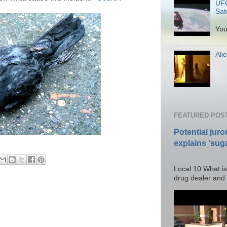
UFO
Sate
P
You
Ali
Po
FEATURED POS
Potential juro
explains ‘suga
Posted T
Local 10 What is
drug dealer and I