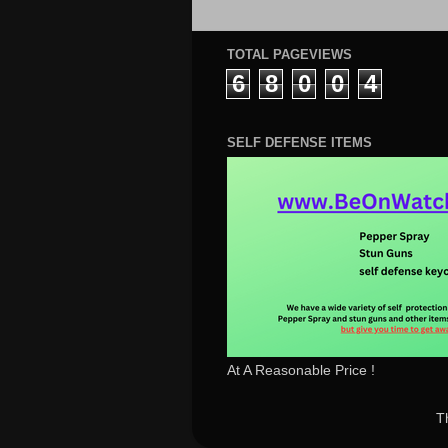
TOTAL PAGEVIEWS
6
8
0
0
4
SELF DEFENSE ITEMS
At A Reasonable Price !
T