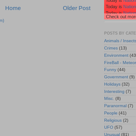
Today is
Nation
Today is
Natio
Home
Older Post
Today is
Nation
Check out more
Today is
Nation
m)
Today is
Wiggl
POSTS BY CAT
Animals / Insect
Crimes
(13)
Environment
(43
FireBall - Meteor
Funny
(44)
Government
(9)
Holidays
(32)
Interesting
(7)
Misc.
(8)
Paranormal
(7)
People
(41)
Religious
(2)
UFO
(57)
Unusual
(81)