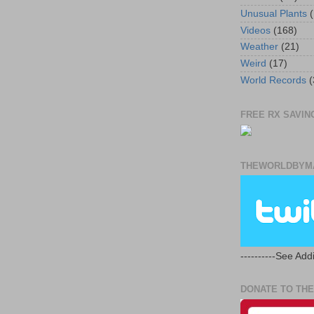
Unusual Plants
(
Videos
(168)
Weather
(21)
Weird
(17)
World Records
(
FREE RX SAVING
THEWORLDBYMA
----------See Addi
DONATE TO THE 