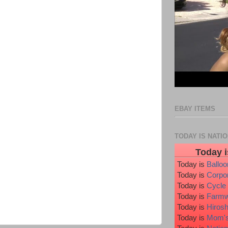
EBAY ITEMS
TODAY IS NATI
Today i
Today is
Ballo
Today is
Corpo
Today is
Cycle
Today is
Farmw
Today is
Hiros
Today is
Mom's