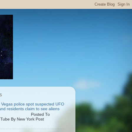
S
 Vegas police spot suspected UFO
nd residents claim to see aliens
osted To
Tube By New York Post