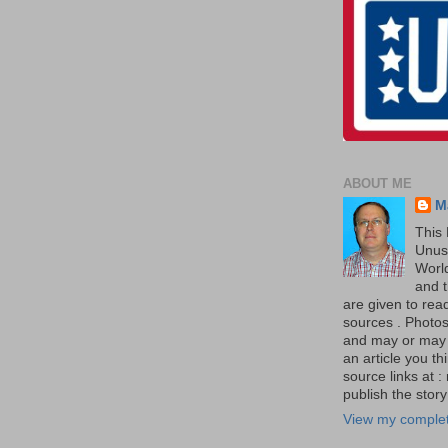
ABOUT ME
M
This 
Unus
World
and t
are given to re
sources . Photos 
and may or may no
an article you th
source links at 
publish the story 
View my complet