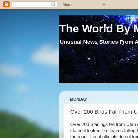
The World By 
Unusual News Stories From A
MONDAY
Over 200 Birds Fall From U
Over 200 Starlings fell from Utah
stated it looked like leaves falling
the road . Local officials do not 