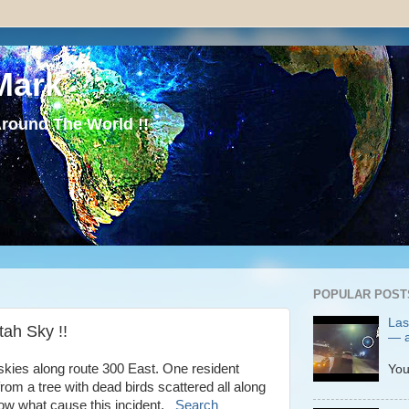
Mark
round The World !!
POPULAR POST
Las
tah Sky !!
— a
P
 skies along route 300 East. One resident
You
 from a tree with dead birds scattered all along
know what cause this incident.
Search