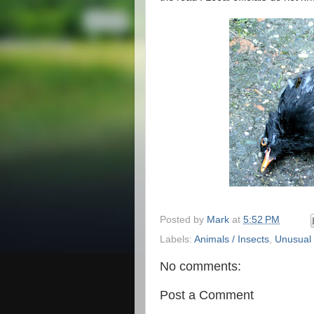
Posted by
Mark
at
5:52 PM
Labels:
Animals / Insects
,
Unusual
No comments:
Post a Comment