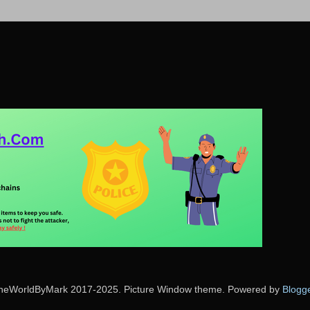
heWorldByMark 2017-2025. Picture Window theme. Powered by
Blogg