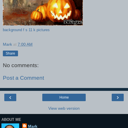
background f s 11 k pictures
Mark
at
7:00 AM
Share
No comments:
Post a Comment
‹
›
Home
View web version
ABOUT ME
Mark