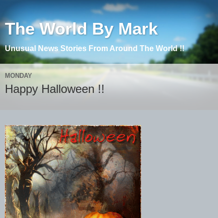
The World By Mark
Unusual News Stories From Around The World !!
MONDAY
Happy Halloween !!