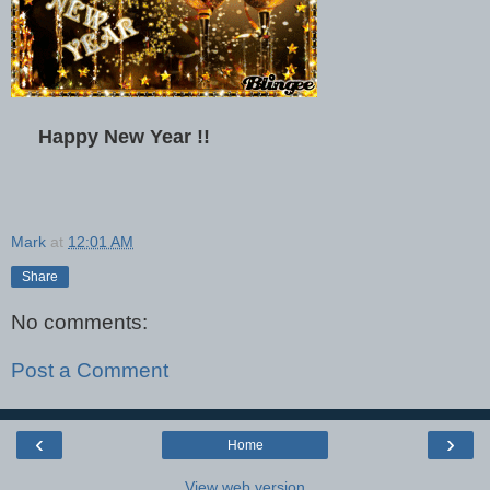
Happy New Year !!
Mark
at
12:01 AM
Share
No comments:
Post a Comment
‹
›
Home
View web version