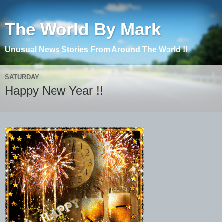
The World By Mark
Unusual News Stories From Around The World !!
SATURDAY
Happy New Year !!