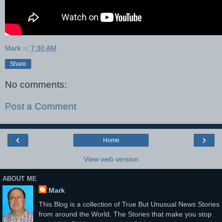
Mark
at
7:30 AM
Share
No comments:
Post a Comment
‹
›
Home
View web version
ABOUT ME
Mark
This Blog is a collection of True But Unusual News Stories
from around the World. The Stories that make you stop