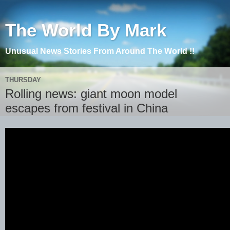
The World By Mark
Unusual News Stories From Around The World !!
THURSDAY
Rolling news: giant moon model
escapes from festival in China