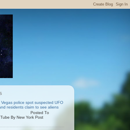
S
 Vegas police spot suspected UFO
nd residents claim to see aliens
osted To
Tube By New York Post