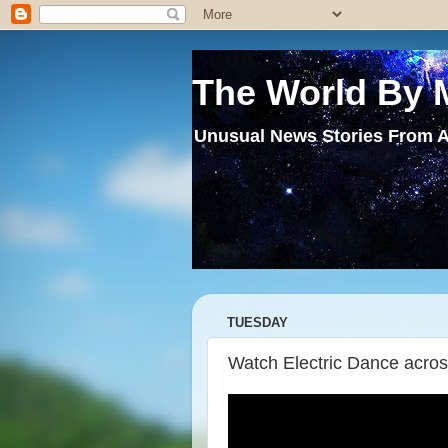
The World By 
Unusual News Stories From A
TUESDAY
Watch Electric Dance acros