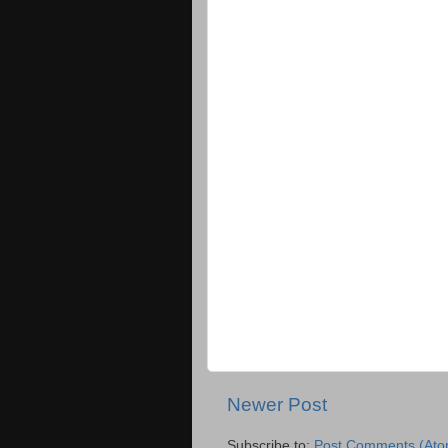
Newer Post
Subscribe to:
Post Comments (Ato