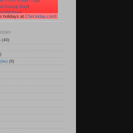
al Fresh Breath Day
!
nal Gossip Day
!
al IPA Day
!
 holidays at
Checkiday.com
!
al Root Beer Float Day
!
e Your Toes Day
!
EGORY
s
(40)
)
(ite)
(9)