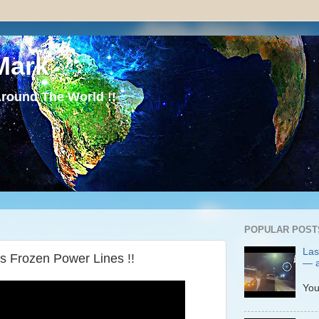
Mark
round The World !!
POPULAR POST
Las
s Frozen Power Lines !!
— a
P
You