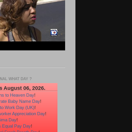
ONAL WHAT DAY ?
s August 06, 2026.
ons to Heaven Day
!
rate Baby Name Day
!
 to Work Day (UK)
!
orker Appreciation Day
!
hima Day
!
 Equal Pay Day
!