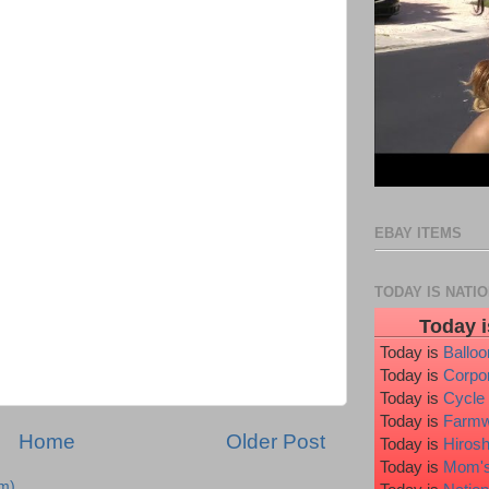
EBAY ITEMS
TODAY IS NATI
Today i
Today is
Ballo
Today is
Corpo
Today is
Cycle
Today is
Farmw
Home
Older Post
Today is
Hiros
Today is
Mom's
m)