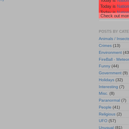
Today is
Nation
Today is
Natio
Today is
Nation
Check out more
Today is
Nation
Today is
Wiggl
POSTS BY CAT
Animals / Insect
Crimes
(13)
Environment
(43
FireBall - Meteor
Funny
(44)
Government
(9)
Holidays
(32)
Interesting
(7)
Misc.
(8)
Paranormal
(7)
People
(41)
Religious
(2)
UFO
(57)
Unusual
(81)