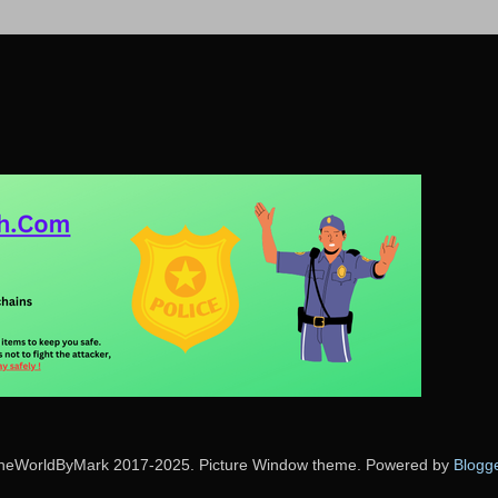
heWorldByMark 2017-2025. Picture Window theme. Powered by
Blogg