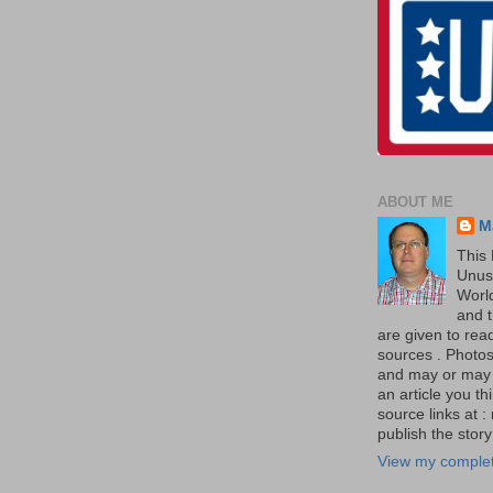
ABOUT ME
M
This 
Unus
World
and t
are given to re
sources . Photos 
and may or may no
an article you th
source links at 
publish the story 
View my complet