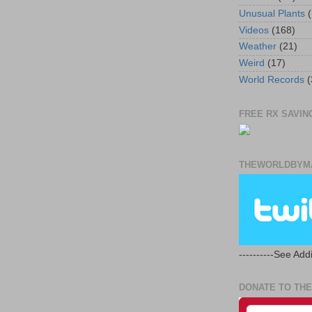
Unusual Plants
(
Videos
(168)
Weather
(21)
Weird
(17)
World Records
(
FREE RX SAVING
THEWORLDBYMA
----------See Addi
DONATE TO THE 