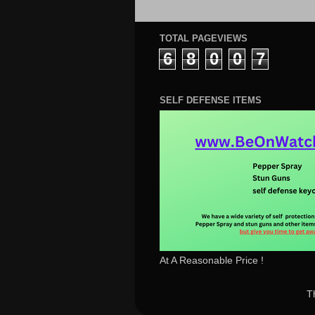
TOTAL PAGEVIEWS
6
8
0
0
7
SELF DEFENSE ITEMS
At A Reasonable Price !
T