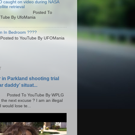
 caught on video during NASA
llite retrieval
osted To
Tube By UfoMania
en In Bedroom ????
sted to YouTube By UFOMania
T
r in Parkland shooting trial
r daddy’ situat...
o YouTube By WPLG
 the next excuse ? I am an illegal
 would lose te...