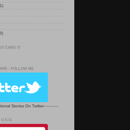
1)
3)
S CARD !!!
RK - FOLLOW ME
tional Stories On Twitter----------
U.S.O.