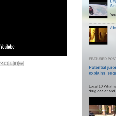
UFO
Sate
P
You
Ali
Po
FEATURED POS
Potential juro
explains ‘suga
Posted T
Local 10 What is
drug dealer and I