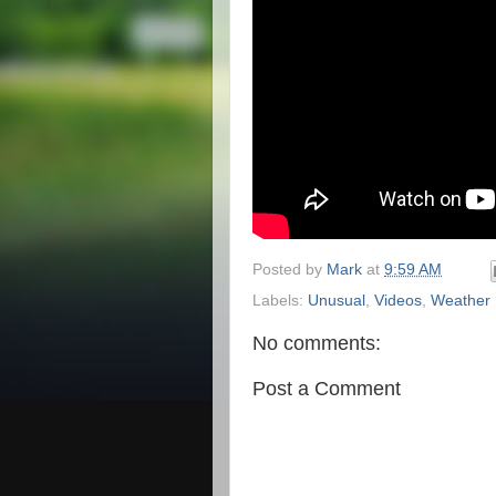
Posted by
Mark
at
9:59 AM
Labels:
Unusual
,
Videos
,
Weather
No comments:
Post a Comment