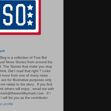
ark
Blog is a collection of True But
ual News Stories from around the
. The Stories that make you stop
hink, Did I read that right ? Links
ad more from one of many news
are for Illustrative purposes only
t relate to the story . If you find
ink others will enjoy , email me with
: mark@theworldbymark.com . If I
I will list you as the contributor .
e profile