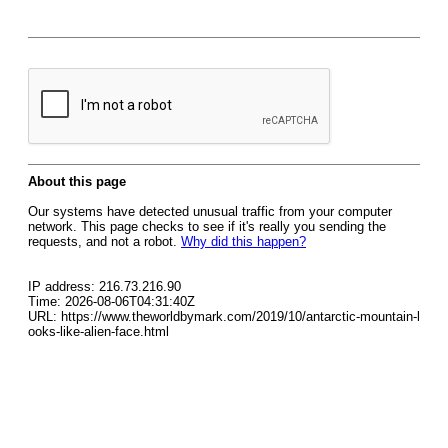
About this page
Our systems have detected unusual traffic from your computer
network. This page checks to see if it's really you sending the
requests, and not a robot.
Why did this happen?
IP address: 216.73.216.90
Time: 2026-08-06T04:31:40Z
URL: https://www.theworldbymark.com/2019/10/antarctic-mountain-l
ooks-like-alien-face.html