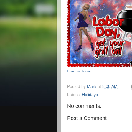
labor day pictures
Posted by
Mark
at
8:00 AM
Labels:
Holidays
No comments:
Post a Comment