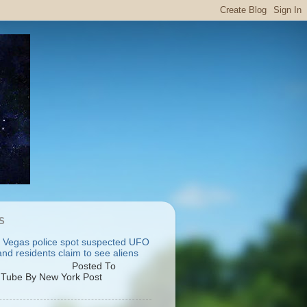
S
 Vegas police spot suspected UFO
nd residents claim to see aliens
osted To
Tube By New York Post