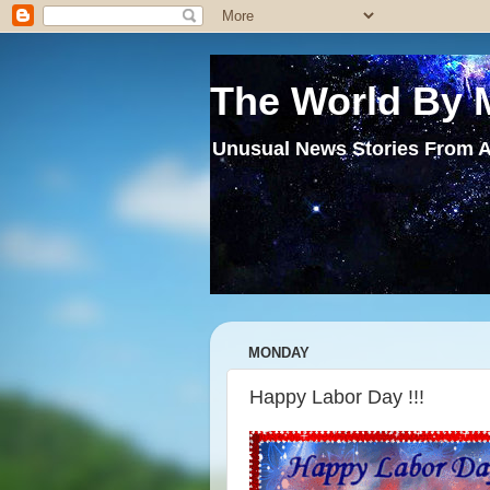
The World By 
Unusual News Stories From A
MONDAY
Happy Labor Day !!!