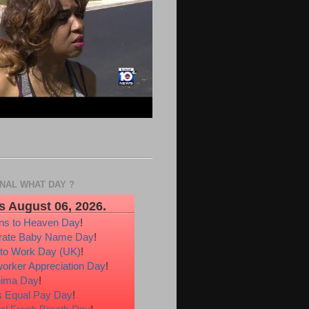
ONAL WHAT DAY ?
s August 06, 2026.
ons to Heaven Day
!
rate Baby Name Day
!
 to Work Day (UK)
!
orker Appreciation Day
!
hima Day
!
 Equal Pay Day
!