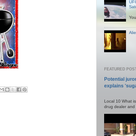
UFO
Sate
P
You
Ali
Po
FEATURED POS
Potential juro
explains ‘suga
Posted T
Local 10 What is
drug dealer and I