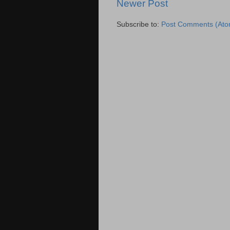
Newer Post
Subscribe to:
Post Comments (Ato