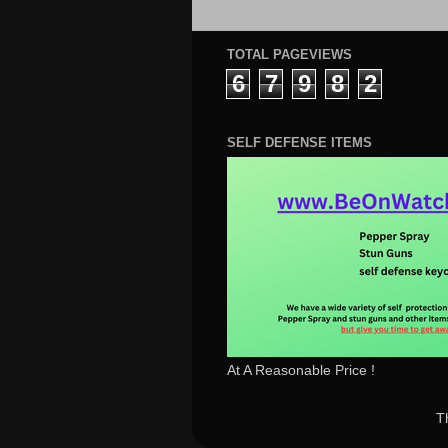
TOTAL PAGEVIEWS
6
7
9
8
2
SELF DEFENSE ITEMS
At A Reasonable Price !
T