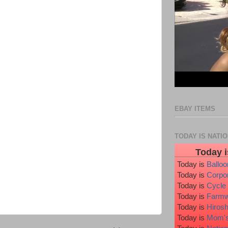
EBAY ITEMS
TODAY IS NATI
Today i
Today is
Ballo
Today is
Corpo
Today is
Cycle
Today is
Farmw
Today is
Hiros
Today is
Mom's