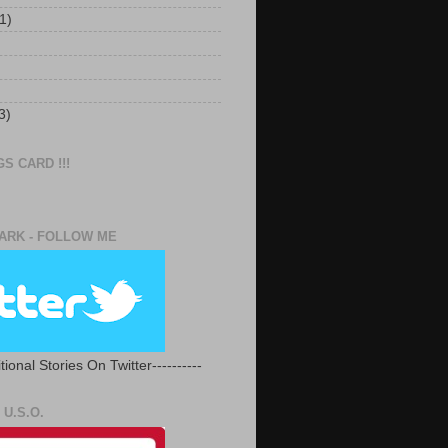
1)
3)
S CARD !!!
RK - FOLLOW ME
tional Stories On Twitter----------
U.S.O.