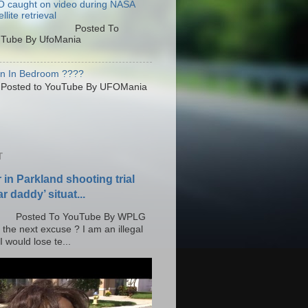
 caught on video during NASA
llite retrieval
osted To
Tube By UfoMania
en In Bedroom ????
sted to YouTube By UFOMania
T
r in Parkland shooting trial
r daddy’ situat...
o YouTube By WPLG
 the next excuse ? I am an illegal
 would lose te...