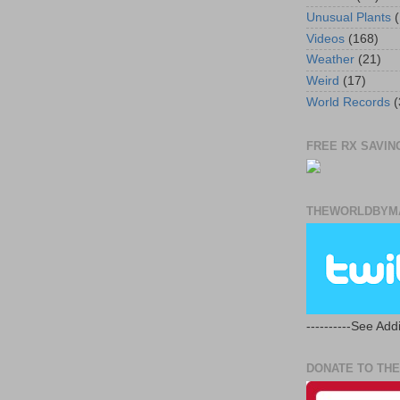
Unusual Plants
(
Videos
(168)
Weather
(21)
Weird
(17)
World Records
(
FREE RX SAVING
THEWORLDBYMA
----------See Addi
DONATE TO THE 