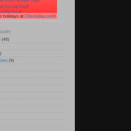
al Fresh Breath Day
!
nal Gossip Day
!
al IPA Day
!
 holidays at
Checkiday.com
!
al Root Beer Float Day
!
e Your Toes Day
!
EGORY
s
(40)
)
(ite)
(9)