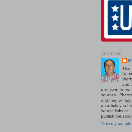
ABOUT ME
M
This 
Unus
World
and t
are given to re
sources . Photos 
and may or may no
an article you th
source links at 
publish the story 
View my complet