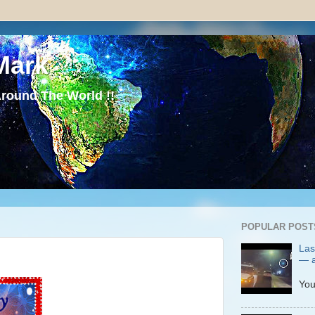
Mark
round The World !!
POPULAR POST
Las
— a
P
You