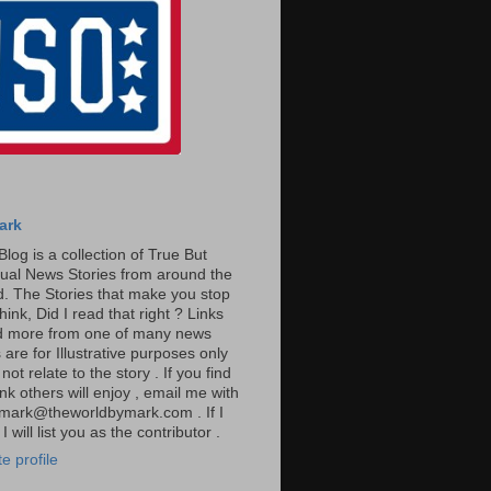
ark
Blog is a collection of True But
ual News Stories from around the
. The Stories that make you stop
hink, Did I read that right ? Links
ad more from one of many news
are for Illustrative purposes only
t relate to the story . If you find
ink others will enjoy , email me with
: mark@theworldbymark.com . If I
I will list you as the contributor .
e profile