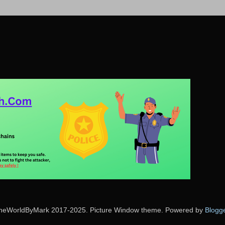
heWorldByMark 2017-2025. Picture Window theme. Powered by
Blogg