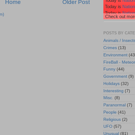
Today is
Nation
Home
Older Post
Today is
Natio
Today is
Nation
m)
Check out more
Today is
Nation
Today is
Wiggl
POSTS BY CAT
Animals / Insect
Crimes
(13)
Environment
(43
FireBall - Meteor
Funny
(44)
Government
(9)
Holidays
(32)
Interesting
(7)
Misc.
(8)
Paranormal
(7)
People
(41)
Religious
(2)
UFO
(57)
Unusual
(81)