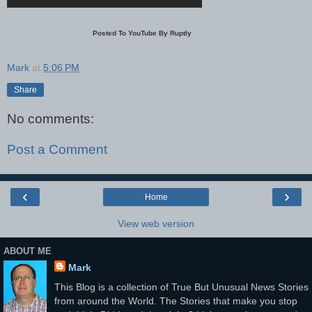
Posted To YouTube By Ruptly
Mark
at
5:06 PM
Share
No comments:
Post a Comment
‹
›
Home
View web version
ABOUT ME
Mark
This Blog is a collection of True But Unusual News Stories
from around the World. The Stories that make you stop