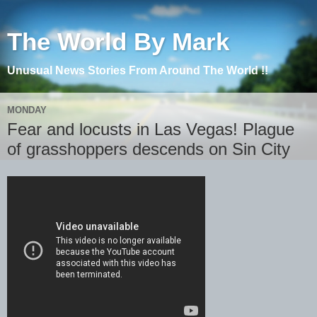
The World By Mark
Unusual News Stories From Around The World !!
MONDAY
Fear and locusts in Las Vegas! Plague
of grasshoppers descends on Sin City