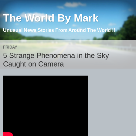
The World By Mark
Unusual News Stories From Around The World !!
FRIDAY
5 Strange Phenomena in the Sky
Caught on Camera