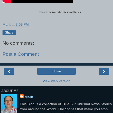
Posted To YouTube By Viral Dark 7
Mark
at
5:05 PM
Share
No comments:
Post a Comment
‹
›
Home
View web version
ABOUT ME
Mark
This Blog is a collection of True But Unusual News Stories
from around the World. The Stories that make you stop