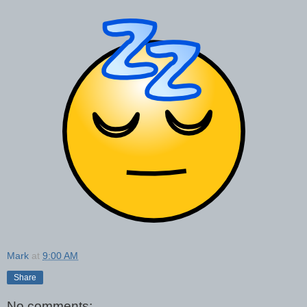
Mark
at
9:00 AM
Share
No comments: