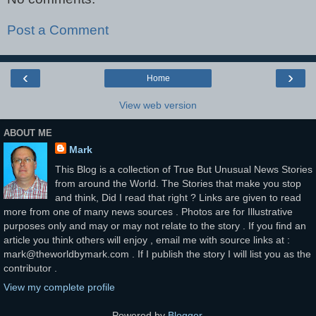
Post a Comment
‹
›
Home
View web version
ABOUT ME
Mark
This Blog is a collection of True But Unusual News Stories
from around the World. The Stories that make you stop
and think, Did I read that right ? Links are given to read
more from one of many news sources . Photos are for Illustrative
purposes only and may or may not relate to the story . If you find an
article you think others will enjoy , email me with source links at :
mark@theworldbymark.com . If I publish the story I will list you as the
contributor .
View my complete profile
Powered by
Blogger
.