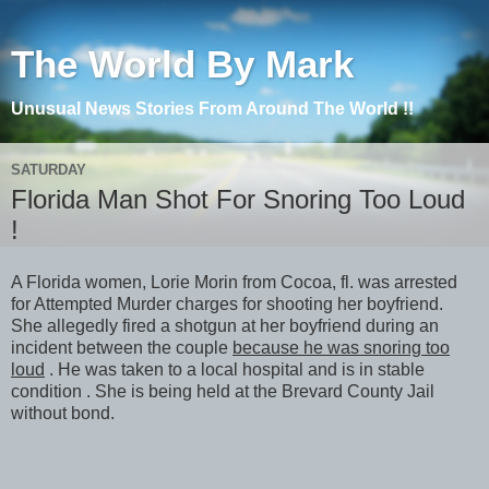
The World By Mark
Unusual News Stories From Around The World !!
SATURDAY
Florida Man Shot For Snoring Too Loud
!
A Florida women, Lorie Morin from Cocoa, fl. was arrested
for Attempted Murder charges for shooting her boyfriend.
She allegedly fired a shotgun at her boyfriend during an
incident between the couple
because he was snoring too
loud
. He was taken to a local hospital and is in stable
condition . She is being held at the Brevard County Jail
without bond.