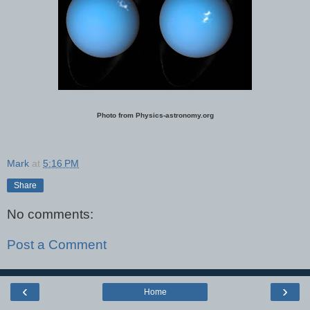
Photo from Physics-astronomy.org
Mark
at
5:16 PM
Share
No comments:
Post a Comment
‹
›
Home