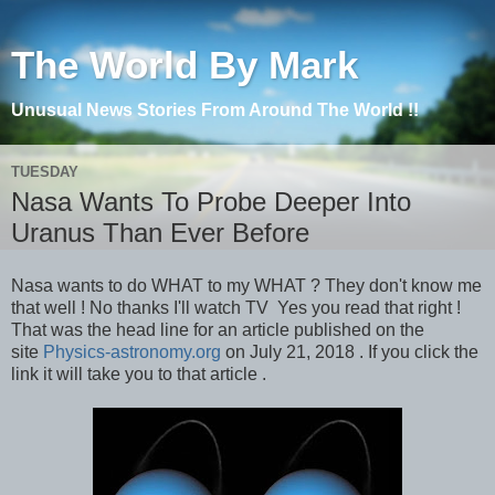
The World By Mark
Unusual News Stories From Around The World !!
TUESDAY
Nasa Wants To Probe Deeper Into
Uranus Than Ever Before
Nasa wants to do WHAT to my WHAT ? They don't know me
that well ! No thanks I'll watch TV Yes you read that right !
That was the head line for an article published on the
site
Physics-astronomy.org
on July 21, 2018 . If you click the
link it will take you to that article .