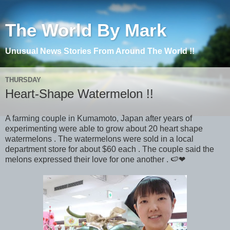
The World By Mark
Unusual News Stories From Around The World !!
THURSDAY
Heart-Shape Watermelon !!
A farming couple in Kumamoto, Japan after years of
experimenting were able to grow about 20 heart shape
watermelons . The watermelons were sold in a local
department store for about $60 each . The couple said the
melons expressed their love for one another . 🍉❤