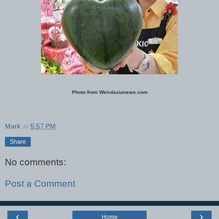
Photo from Weirdasianews.com
Mark
at
5:57 PM
Share
No comments:
Post a Comment
‹
›
Home