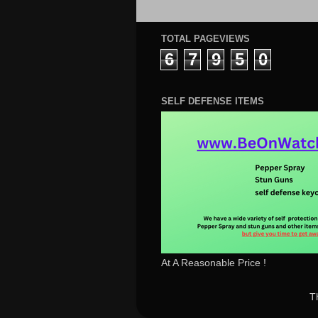
TOTAL PAGEVIEWS
6
7
9
5
0
SELF DEFENSE ITEMS
At A Reasonable Price !
T