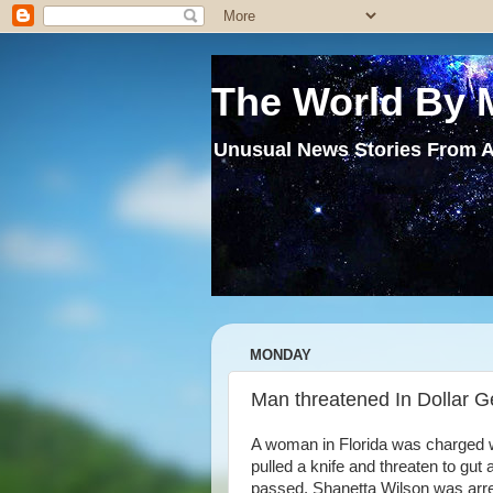
The World By 
Unusual News Stories From A
MONDAY
Man threatened In Dollar Ge
A woman in Florida was charged 
pulled a knife and threaten to gut
passed. Shanetta Wilson was arre