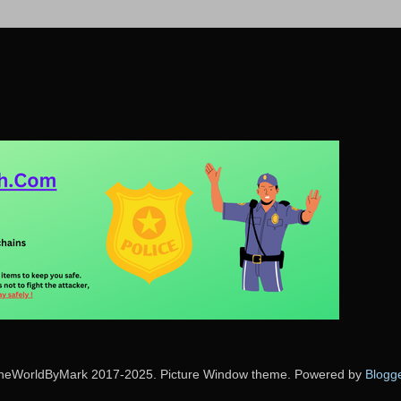
heWorldByMark 2017-2025. Picture Window theme. Powered by
Blogg