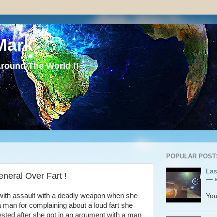
Mark
round The World !!
POPULAR POST
Las
neral Over Fart !
— a
P
with assault with a deadly weapon when she
You
 a man for complaining about a loud fart she
sted after she got in an argument with a man