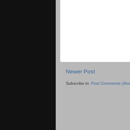
Newer Post
Subscribe to:
Post Comments (Ato