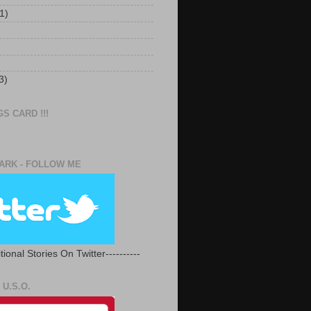
1)
3)
S CARD !!!
RK - FOLLOW ME
tional Stories On Twitter----------
U.S.O.