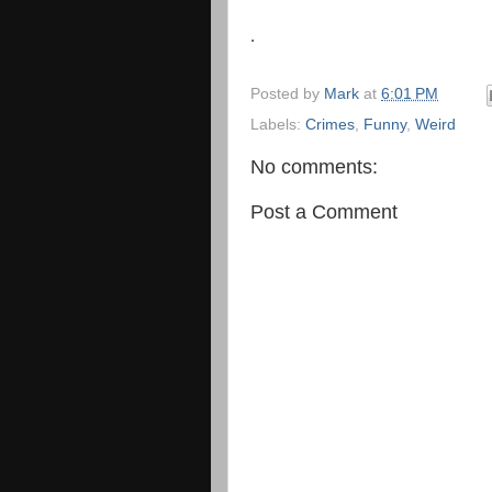
.
Posted by
Mark
at
6:01 PM
Labels:
Crimes
,
Funny
,
Weird
No comments:
Post a Comment