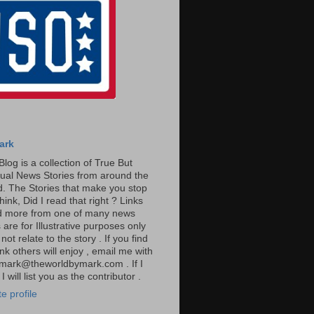
ark
Blog is a collection of True But
ual News Stories from around the
. The Stories that make you stop
hink, Did I read that right ? Links
ad more from one of many news
are for Illustrative purposes only
t relate to the story . If you find
ink others will enjoy , email me with
: mark@theworldbymark.com . If I
I will list you as the contributor .
e profile