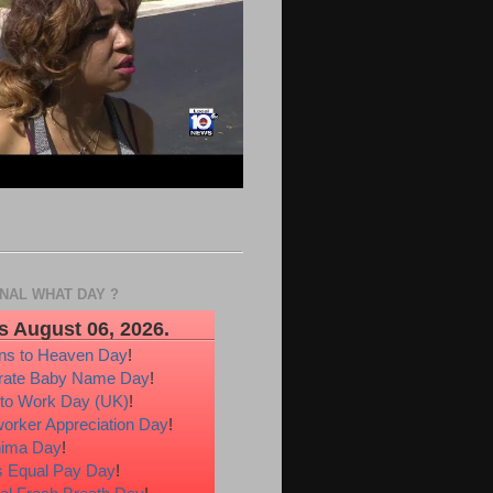
ONAL WHAT DAY ?
s August 06, 2026.
ons to Heaven Day
!
rate Baby Name Day
!
 to Work Day (UK)
!
orker Appreciation Day
!
hima Day
!
 Equal Pay Day
!