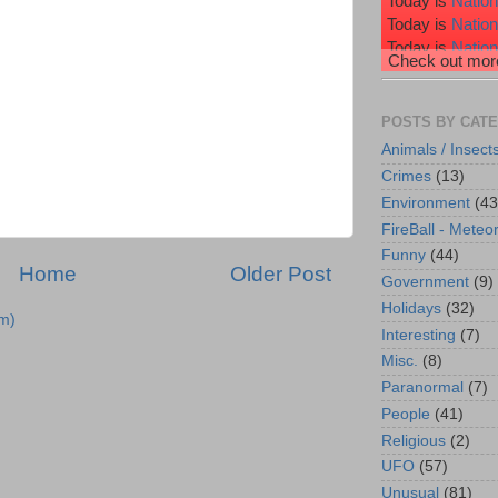
Today is
Nation
Today is
Natio
Today is
Nation
Check out more
Today is
Nation
Today is
Wiggl
POSTS BY CAT
Animals / Insect
Crimes
(13)
Environment
(43
FireBall - Meteor
Funny
(44)
Home
Older Post
Government
(9)
Holidays
(32)
m)
Interesting
(7)
Misc.
(8)
Paranormal
(7)
People
(41)
Religious
(2)
UFO
(57)
Unusual
(81)