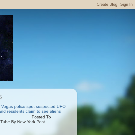
S
 Vegas police spot suspected UFO
nd residents claim to see aliens
osted To
Tube By New York Post