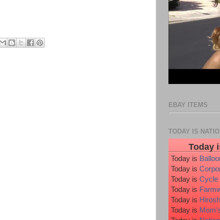
EBAY ITEMS
TODAY IS NATI
Today i
Today is
Ballo
Today is
Corpo
Today is
Cycle
Today is
Farmw
Today is
Hiros
Today is
Mom's