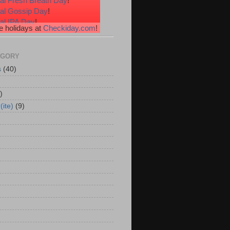
al Fresh Breath Day
!
nal Gossip Day
!
al IPA Day
!
 holidays at
Checkiday.com
!
al Root Beer Float Day
!
e Your Toes Day
!
EGORY
s
(40)
)
(ite)
(9)