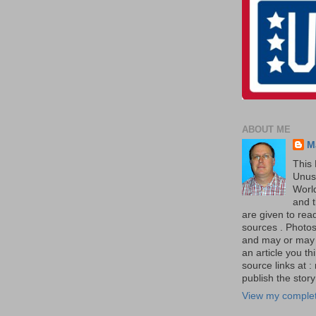
ABOUT ME
M
This 
Unus
World
and t
are given to re
sources . Photos 
and may or may no
an article you th
source links at 
publish the story 
View my complet