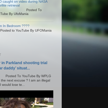
 caught on video during NASA
llite retrieval
osted To
Tube By UfoMania
en In Bedroom ????
sted to YouTube By UFOMania
T
r in Parkland shooting trial
r daddy’ situat...
o YouTube By WPLG
 the next excuse ? I am an illegal
 would lose te...