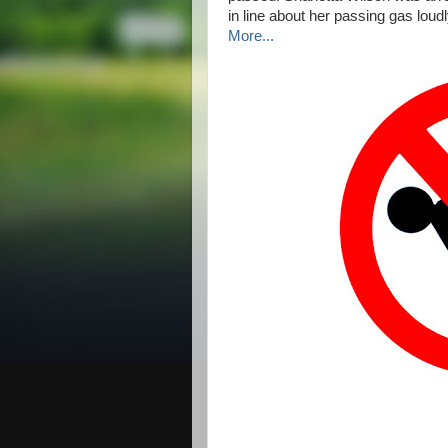
in line about her passing gas loud
More...