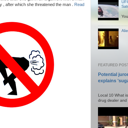
UFO
ly , after which she threatened the man .
Read
Sate
P
You
Ali
Po
FEATURED POS
Potential juro
explains ‘suga
Posted T
Local 10 What is
drug dealer and I