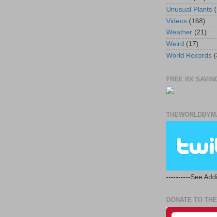
Unusual Plants
(
Videos
(168)
Weather
(21)
Weird
(17)
World Records
(
FREE RX SAVING
THEWORLDBYMA
----------See Addi
DONATE TO THE 