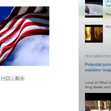
UFO
Sate
P
You
Ali
Po
FEATURED POS
Potential juro
explains ‘suga
Posted T
Local 10 What is
drug dealer and I