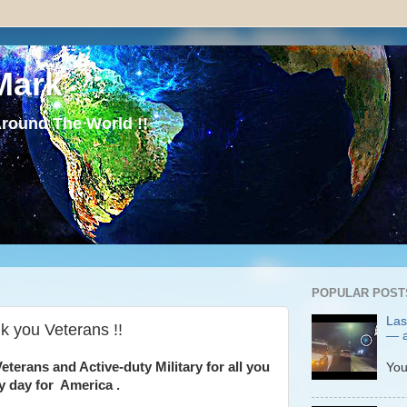
Mark
round The World !!
POPULAR POST
Las
 you Veterans !!
— a
P
eterans and Active-duty Military for all you
You
y day for America .