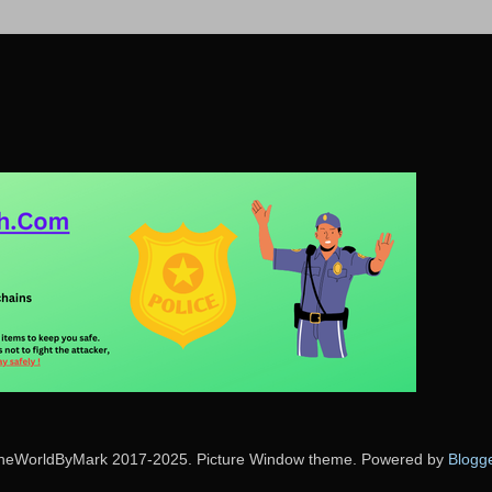
heWorldByMark 2017-2025. Picture Window theme. Powered by
Blogg