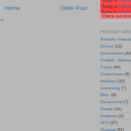
Today is
Nation
Today is
Natio
Home
Older Post
Today is
Nation
Check out more
Today is
Nation
m)
Today is
Wiggl
POSTS BY CAT
Animals / Insect
Crimes
(13)
Environment
(43
FireBall - Meteor
Funny
(44)
Government
(9)
Holidays
(32)
Interesting
(7)
Misc.
(8)
Paranormal
(7)
People
(41)
Religious
(2)
UFO
(57)
Unusual
(81)