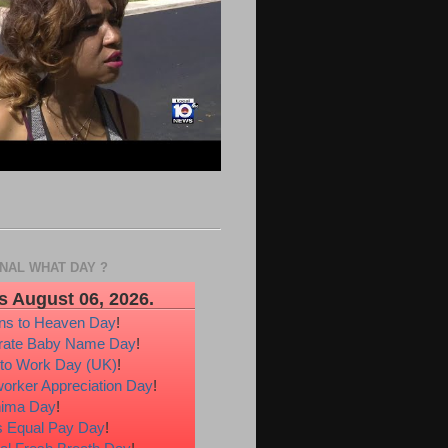
ONAL WHAT DAY ?
s August 06, 2026.
ons to Heaven Day
!
rate Baby Name Day
!
 to Work Day (UK)
!
orker Appreciation Day
!
hima Day
!
 Equal Pay Day
!