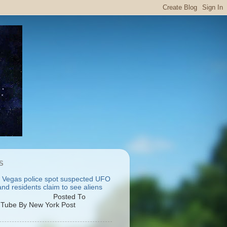
S
 Vegas police spot suspected UFO
nd residents claim to see aliens
osted To
Tube By New York Post