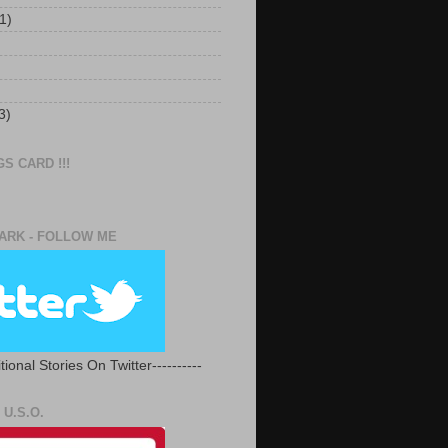
1)
3)
S CARD !!!
RK - FOLLOW ME
tional Stories On Twitter----------
U.S.O.