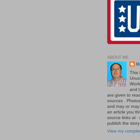
ABOUT ME
M
This 
Unus
World
and t
are given to re
sources . Photos 
and may or may no
an article you th
source links at 
publish the story 
View my complet