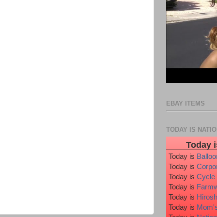
EBAY ITEMS
TODAY IS NATI
Today i
Today is
Ballo
Today is
Corpo
Today is
Cycle
Today is
Farmw
Today is
Hiros
Today is
Mom's