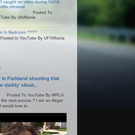
 caught on video during NASA
llite retrieval
osted To
Tube By UfoMania
en In Bedroom ????
sted to YouTube By UFOMania
T
r in Parkland shooting trial
r daddy’ situat...
o YouTube By WPLG
 the next excuse ? I am an illegal
 would lose te...