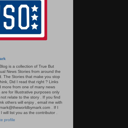
ark
Blog is a collection of True But
ual News Stories from around the
. The Stories that make you stop
hink, Did I read that right ? Links
ad more from one of many news
are for Illustrative purposes only
t relate to the story . If you find
ink others will enjoy , email me with
: mark@theworldbymark.com . If I
I will list you as the contributor .
e profile