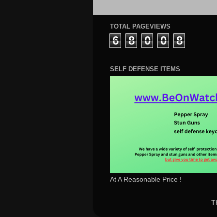
TOTAL PAGEVIEWS
6
8
0
0
8
SELF DEFENSE ITEMS
At A Reasonable Price !
T