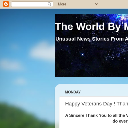
The World By 
Unusual News Stories From A
MONDAY
Happy Veterans Day ! Thank
A Sincere Thank You to all the V
do ever