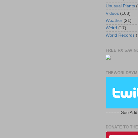
Unusual Plants
(
Videos
(168)
Weather
(21)
Weird
(17)
World Records
(
FREE RX SAVING
THEWORLDBYMA
----------See Addi
DONATE TO THE 