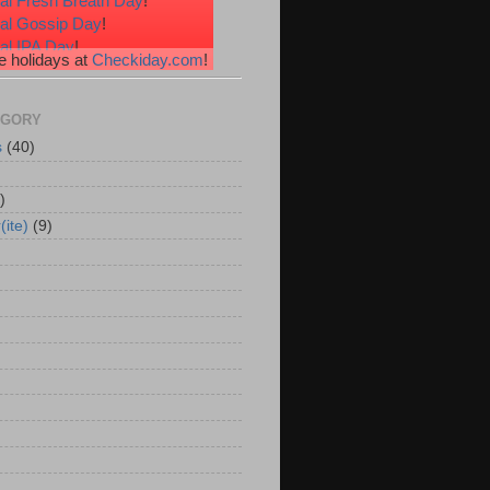
al Fresh Breath Day
!
nal Gossip Day
!
al IPA Day
!
 holidays at
Checkiday.com
!
al Root Beer Float Day
!
e Your Toes Day
!
EGORY
s
(40)
)
(ite)
(9)