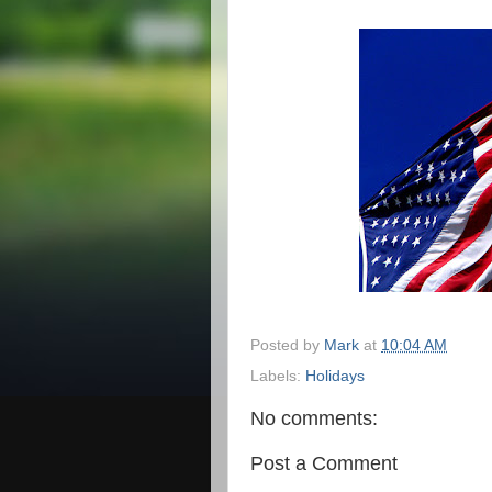
Posted by
Mark
at
10:04 AM
Labels:
Holidays
No comments:
Post a Comment