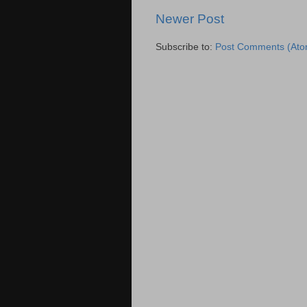
Newer Post
Subscribe to:
Post Comments (Ato