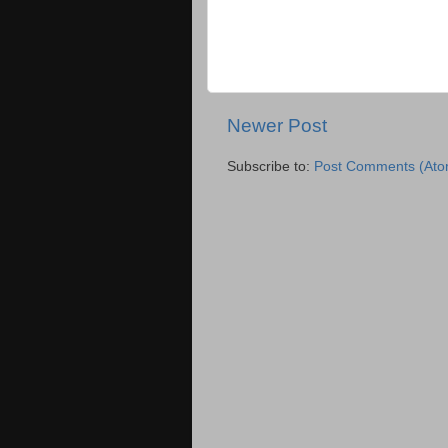
Newer Post
Subscribe to:
Post Comments (Ato