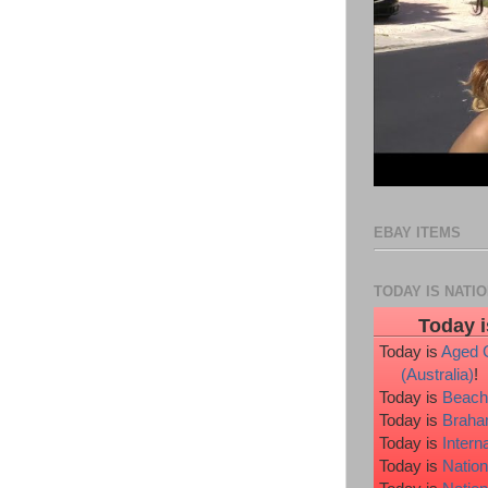
EBAY ITEMS
TODAY IS NATI
Today i
Today is
Aged 
(Australia)
!
Today is
Beach
Today is
Braha
Today is
Intern
Today is
Nation