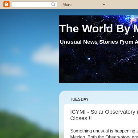
The World By 
Unusual News Stories From A
TUESDAY
ICYMI - Solar Observatory 
Closes !!
Something unusual is happening 
Mexico .Both the Observatory an