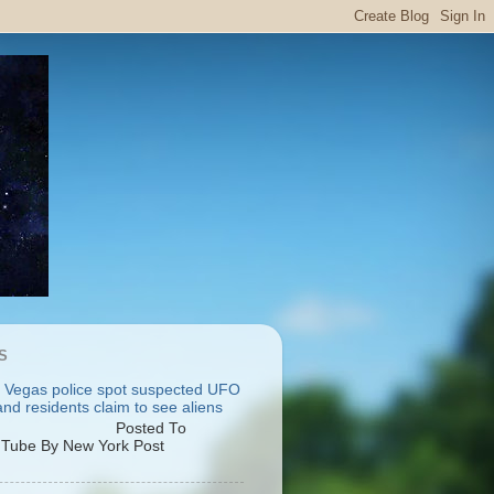
S
 Vegas police spot suspected UFO
nd residents claim to see aliens
osted To
Tube By New York Post