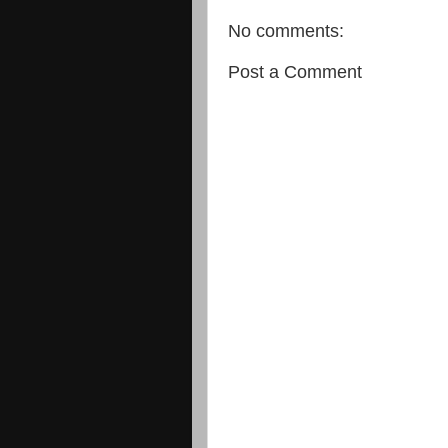
No comments:
Post a Comment