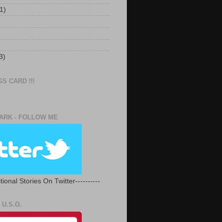
1)
3)
S CARD !!!
RK - FOLLOW ME
tional Stories On Twitter----------
U.S.O.