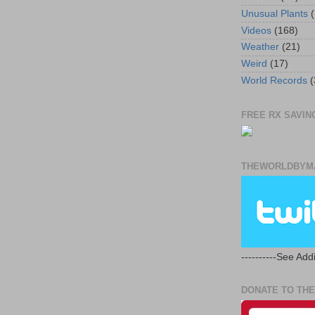
Unusual Plants
(
Videos
(168)
Weather
(21)
Weird
(17)
World Records
(
FREE RX SAVING
THEWORLDBYMA
----------See Addi
DONATE TO THE 