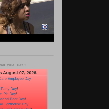
ONAL WHAT DAY ?
s August 07, 2026.
Care Employee Day
 Party Day
!
m Pie Day
!
ational Beer Day
!
al Lighthouse Day
!