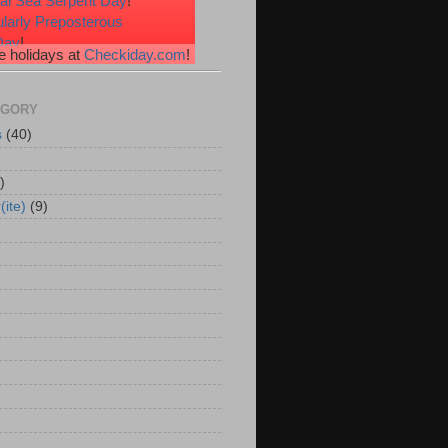
nal Sea Serpent Day
!
ularly Preposterous
Day
!
 holidays at
Checkiday.com
!
ssional Speakers Day
!
e Heart Day
!
erries 'n Cream Day
!
EGORY
s
(40)
)
(ite)
(9)