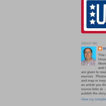
ABOUT ME
M
This 
Unus
World
and t
are given to re
sources . Photos 
and may or may no
an article you th
source links at 
publish the story 
View my complet