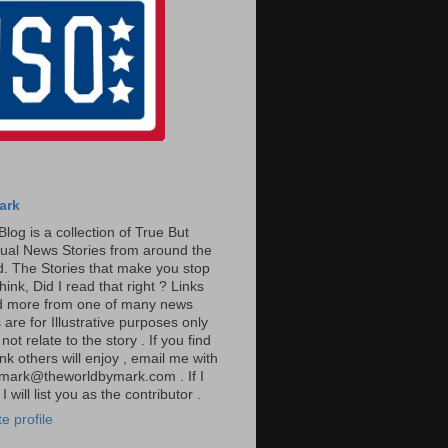
ark
Blog is a collection of True But
ual News Stories from around the
. The Stories that make you stop
hink, Did I read that right ? Links
ad more from one of many news
are for Illustrative purposes only
t relate to the story . If you find
ink others will enjoy , email me with
: mark@theworldbymark.com . If I
I will list you as the contributor .
e profile