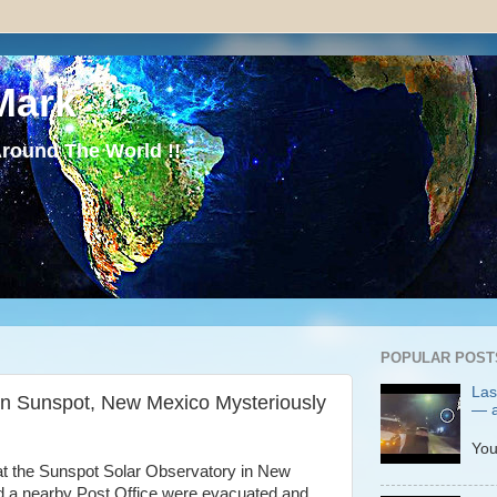
Mark
round The World !!
POPULAR POST
Las
in Sunspot, New Mexico Mysteriously
— a
P
You
at the Sunspot Solar Observatory in New
d a nearby Post Office were evacuated and