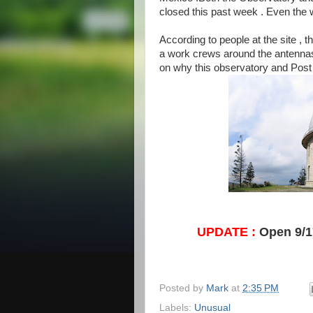
closed this past week . Even the 
According to people at the site , 
a work crews around the antennas 
on why this observatory and Post 
UPDATE :
Open 9/17
Posted by
Mark
at
2:35 PM
Labels:
Unusual