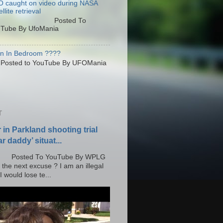
 caught on video during NASA
llite retrieval
osted To
Tube By UfoMania
en In Bedroom ????
sted to YouTube By UFOMania
T
r in Parkland shooting trial
r daddy’ situat...
o YouTube By WPLG
 the next excuse ? I am an illegal
 would lose te...