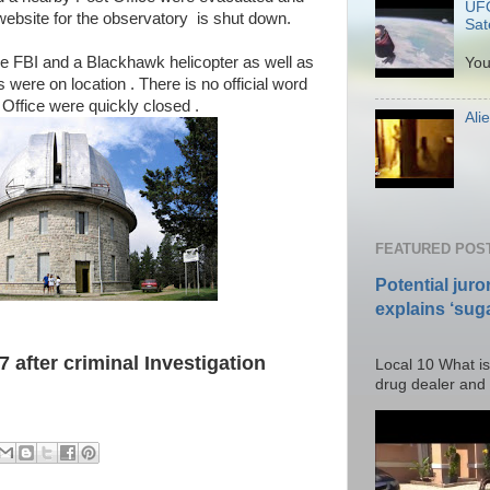
UFO
website for the observatory is shut down.
Sate
P
the FBI and a Blackhawk helicopter as well as
You
were on location . There is no official word
Office were quickly closed .
Ali
Po
FEATURED POS
Potential juro
explains ‘suga
Posted T
 after criminal Investigation
Local 10 What is
drug dealer and I