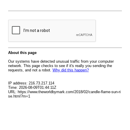
About this page
Our systems have detected unusual traffic from your computer
network. This page checks to see if it's really you sending the
requests, and not a robot.
Why did this happen?
IP address: 216.73.217.114
Time: 2026-08-09T01:44:11Z
URL: https://www.theworldbymark.com/2018/02/candle-flame-sun-ri
se.html?m=1