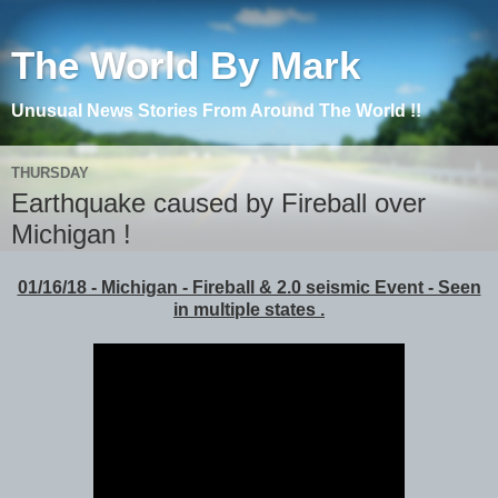
The World By Mark
Unusual News Stories From Around The World !!
THURSDAY
Earthquake caused by Fireball over
Michigan !
01/16/18 - Michigan - Fireball & 2.0 seismic Event - Seen
in multiple states .