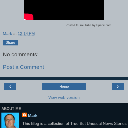
Posted to YouTube by Space.com
Mark
at
12:14 PM
Share
No comments:
Post a Comment
‹
›
Home
View web version
ABOUT ME
Mark
This Blog is a collection of True But Unusual News Stories