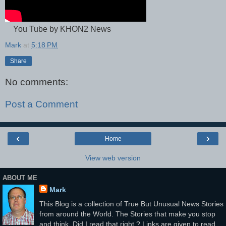
You Tube by KHON2 News
Mark
at
5:18 PM
Share
No comments:
Post a Comment
‹
›
Home
View web version
ABOUT ME
Mark
This Blog is a collection of True But Unusual News Stories
from around the World. The Stories that make you stop
and think, Did I read that right ? Links are given to read