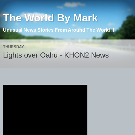
The World By Mark
Unusual News Stories From Around The World !!
THURSDAY
Lights over Oahu - KHON2 News