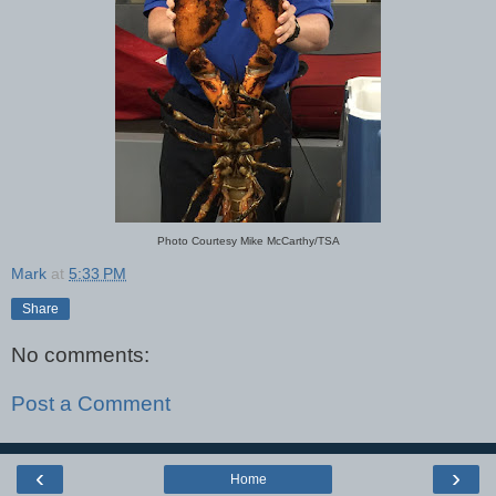
Photo Courtesy Mike McCarthy/TSA
Mark
at
5:33 PM
Share
No comments:
Post a Comment
‹
›
Home