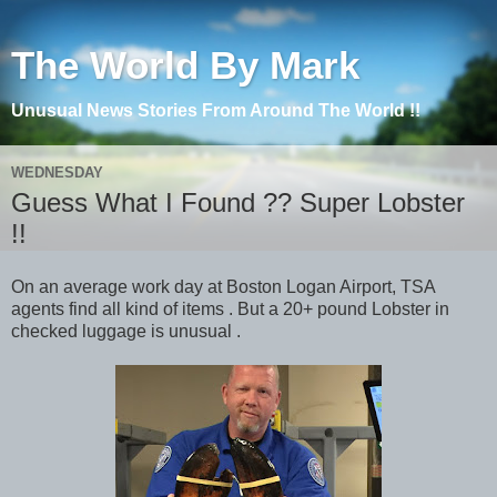
The World By Mark
Unusual News Stories From Around The World !!
WEDNESDAY
Guess What I Found ?? Super Lobster
!!
On an average work day at Boston Logan Airport, TSA
agents find all kind of items . But a 20+ pound Lobster in
checked luggage is unusual .