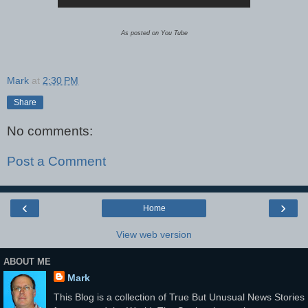
As posted on You Tube
Mark
at
2:30 PM
Share
No comments:
Post a Comment
‹
›
Home
View web version
ABOUT ME
Mark
This Blog is a collection of True But Unusual News Stories