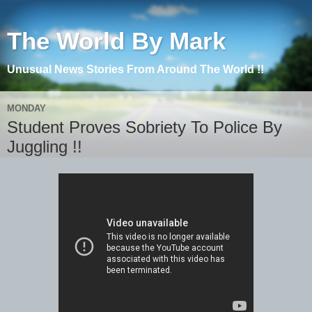
The World By Mark
Unusual News Stories From Around The World !!
MONDAY
Student Proves Sobriety To Police By
Juggling !!